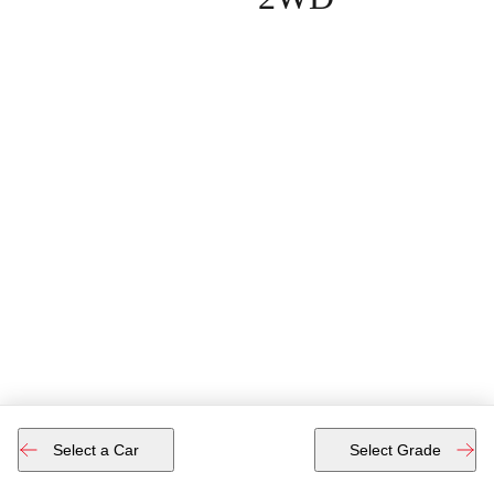
Select a Car
Select Grade