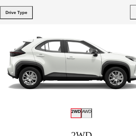
Drive Type
2WD
AWD
2WD