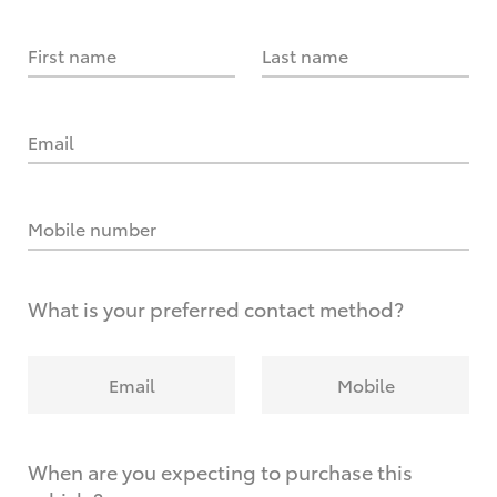
First name
Last name
Email
Mobile number
What is your preferred contact method?
Email
Mobile
When are you expecting to purchase this