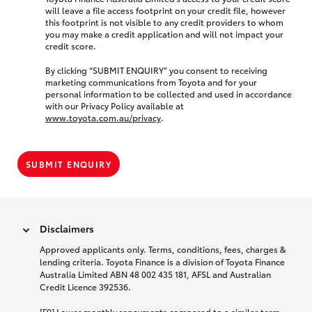
will leave a file access footprint on your credit file, however
this footprint is not visible to any credit providers to whom
you may make a credit application and will not impact your
credit score.
By clicking “SUBMIT ENQUIRY” you consent to receiving
marketing communications from Toyota and for your
personal information to be collected and used in accordance
with our Privacy Policy available at
www.toyota.com.au/privacy
.
SUBMIT ENQUIRY
Disclaimers
Approved applicants only. Terms, conditions, fees, charges &
lending criteria. Toyota Finance is a division of Toyota Finance
Australia Limited ABN 48 002 435 181, AFSL and Australian
Credit Licence 392536.
[F9] Lower monthly repayments compared to a similar term