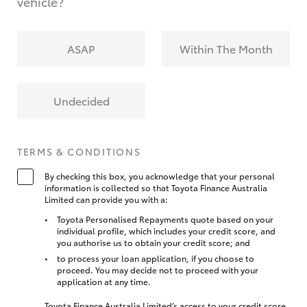
vehicle?
ASAP
Within The Month
Undecided
TERMS & CONDITIONS
By checking this box, you acknowledge that your personal
information is collected so that Toyota Finance Australia
Limited can provide you with a:
Toyota Personalised Repayments quote based on your
individual profile, which includes your credit score, and
you authorise us to obtain your credit score; and
to process your loan application, if you choose to
proceed. You may decide not to proceed with your
application at any time.
Toyota Finance Australia Limited’s access to your credit score