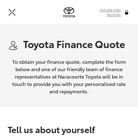
SECURE AND
TRUSTED
Toyota Finance Quote
To obtain your finance quote, complete the form
below and one of our friendly team of finance
representatives at Naracoorte Toyota will be in
touch to provide you with your personalised rate
and repayments.
Tell us about yourself