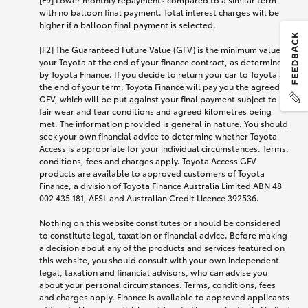
with no balloon final payment. Total interest charges will be
higher if a balloon final payment is selected.
[F2] The Guaranteed Future Value (GFV) is the minimum value of
your Toyota at the end of your finance contract, as determined
by Toyota Finance. If you decide to return your car to Toyota at
the end of your term, Toyota Finance will pay you the agreed
GFV, which will be put against your final payment subject to
fair wear and tear conditions and agreed kilometres being
met. The information provided is general in nature. You should
seek your own financial advice to determine whether Toyota
Access is appropriate for your individual circumstances. Terms,
conditions, fees and charges apply. Toyota Access GFV
products are available to approved customers of Toyota
Finance, a division of Toyota Finance Australia Limited ABN 48
002 435 181, AFSL and Australian Credit Licence 392536.
Nothing on this website constitutes or should be considered
to constitute legal, taxation or financial advice. Before making
a decision about any of the products and services featured on
this website, you should consult with your own independent
legal, taxation and financial advisors, who can advise you
about your personal circumstances. Terms, conditions, fees
and charges apply. Finance is available to approved applicants