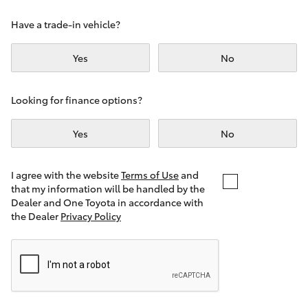
Yaris Cross
Have a trade-in vehicle?
Corolla Cross
Yes
No
Kluger
Looking for finance options?
LandCruiser 300
Yes
No
Utes & Vans
I agree with the website
Terms of Use
and
that my information will be handled by the
Dealer and One Toyota in accordance with
HiLux
the Dealer
Privacy Policy
LandCruiser 70
Tundra