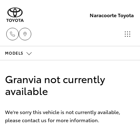
Naracoorte Toyota
MODELS
Sale
(08)
Hatch & Sedans
New Vehicles
8762-
Granvia not currently
0455
Yaris
available
Pre-Owned Vehicles
Service
Special Offers
Corolla Hatch
(08)
We're sorry this vehicle is not currently available,
8762-
please contact us for more information.
Service
Camry
0455
Corolla Sedan