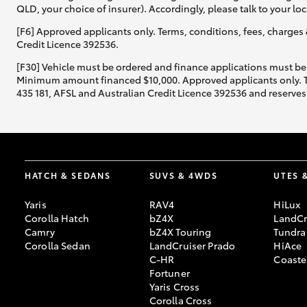
QLD, your choice of insurer). Accordingly, please talk to your loc
[F6] Approved applicants only. Terms, conditions, fees, charges 
Credit Licence 392536.
[F30] Vehicle must be ordered and finance applications must be
Minimum amount financed $10,000. Approved applicants only. Term
435 181, AFSL and Australian Credit Licence 392536 and reserves 
HATCH & SEDANS
SUVS & 4WDS
UTES 
Yaris
RAV4
HiLux
Corolla Hatch
bZ4X
LandCr
Camry
bZ4X Touring
Tundra
Corolla Sedan
LandCruiser Prado
HiAce
C-HR
Coaste
Fortuner
Yaris Cross
Corolla Cross