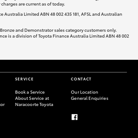
y charges are current as of today.
nce Australia Limited ABN 48 002 435 181, AFSL and Australian
, Bronze and Demonstrator sales category customers only.
ce is a division of Toyota Finance Australia Limited ABN 48 002
SERVICE
CONTACT
Book a Service
Our Location
About Service at
General Enquiries
or
Naracoorte Toyota