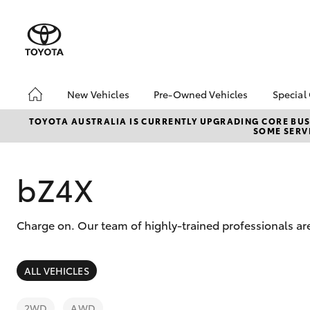
New Vehicles
Pre-Owned Vehicles
Special
Hatch & Sedans
Pre-Owned Vehicles
Toyo
TOYOTA AUSTRALIA IS CURRENTLY UPGRADING CORE BUSI
SOME SERVI
Yaris
Demo Vehicles
Loca
bZ4X
Offe
bZ4X
Charge on. Our team of highly-trained professionals are
SUVs & 4WDs
ALL VEHICLES
RAV4
2WD
AWD