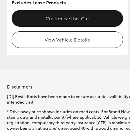
Excludes Lease Products.
GR & Performance
Customise this Car
GR Yaris
View Vehicle Details
HiLux GVM
Upcoming
Upgrade Option
Disclaimers
[DI] Best efforts have been made to ensure accurate availability 
intended visit.
Our Stock
Toyota Warranty
* Drive away price shown includes on road costs. For Brand New 
Advantage
stamp duty and metallic paint (where applicable). Vehicle weig
registration, compulsory third party insurance (CTP), a maximum
Enquiries
owner being a 'rating one' driver aged 40 with a good driving r