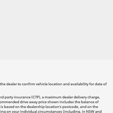
GR Supra
he dealer to confirm vehicle location and availability for date of
ird party insurance (CTP), a maximum dealer delivery charge,
recommended drive away price shown includes the balance of
is based on the dealership location’s postcode, and on the
nding on your individual circumstances (including, in NSW and