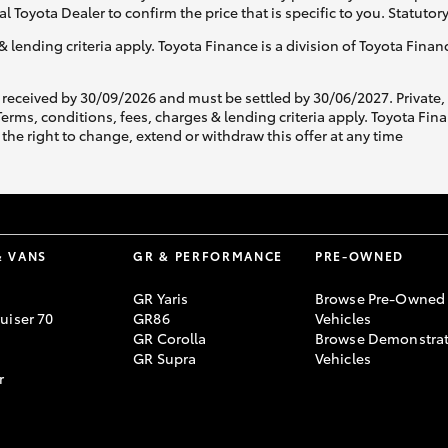
al Toyota Dealer to confirm the price that is specific to you. Statutor
& lending criteria apply. Toyota Finance is a division of Toyota Fina
 received by 30/09/2026 and must be settled by 30/06/2027. Private
s, conditions, fees, charges & lending criteria apply. Toyota Finan
the right to change, extend or withdraw this offer at any time
& VANS
GR & PERFORMANCE
PRE-OWNED
GR Yaris
Browse Pre-Owned
uiser 70
GR86
Vehicles
GR Corolla
Browse Demonstrat
GR Supra
Vehicles
r