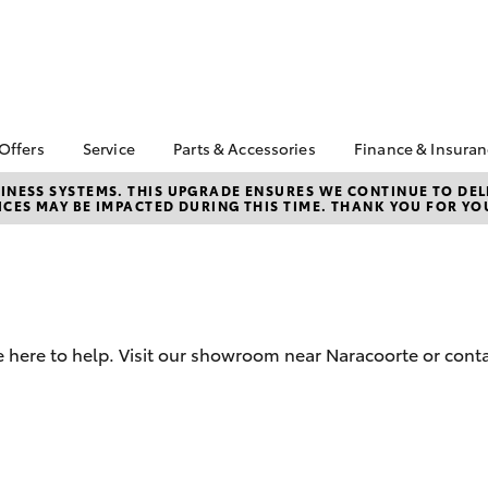
 Offers
Service
Parts & Accessories
Finance & Insura
ta Special Offers
Book a Service
About Parts &
Finance
NESS SYSTEMS. THIS UPGRADE ENSURES WE CONTINUE TO DELI
CES MAY BE IMPACTED DURING THIS TIME. THANK YOU FOR YO
Accessories
Corolla Hatch
Camry
l Special Offers
Service Enquiry
Toyota Perso
Toyota Genuine Parts &
Repayments
 Service Loan
Toyota Recalls
Accessories
r
Full-Service
Accessorise Your
Used Car Fi
Toyota
Toyota Car I
Parts Enquiry
 here to help. Visit our showroom near Naracoorte or conta
Quote
Toyota Acce
Finance For 
bZ4X
bZ4X Touring