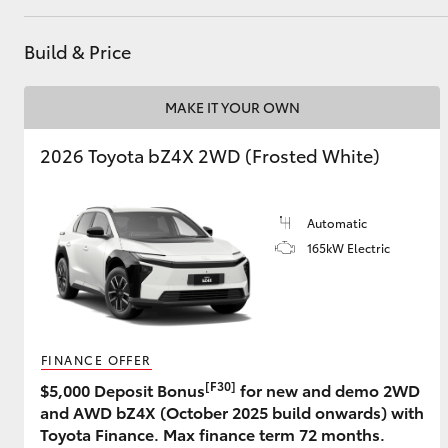
Build & Price
Utes & Vans
MAKE IT YOUR OWN
HiLux
2026 Toyota bZ4X 2WD (Frosted White)
Automatic
165kW Electric
Coaster
FINANCE OFFER
[F30]
$5,000 Deposit Bonus
for new and demo 2WD
and AWD bZ4X (October 2025 build onwards) with
Toyota Finance. Max finance term 72 months.