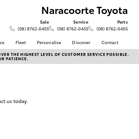
Naracoorte Toyota
Sale
Service
Parts
(08) 8762-0455
(08) 8762-0455
(08) 8762-0455
nce
Fleet
Personalise
Discover
Contact
About Fleet
KINTO
Contact Us
VER THE HIGHEST LEVEL OF CUSTOMER SERVICE POSSIBLE.
UR PATIENCE.
Corolla Sedan
nalised
Fleet Enquiries
Toyota Go
Our Location
myToyota Connect App
General Enquiries
 Lease
Toyota Connected
About Us
nance
Services
Complaint Handling
nsurance
Toyota Safety Sense
Process
ct us today.
Hybrid Electric
Feedback
ss
Farmers
LandCruiser Prado