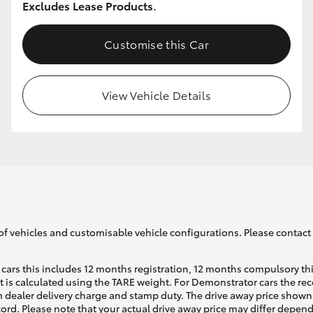
Excludes Lease Products.
Customise this Car
GR86
GR Corolla
View Vehicle Details
of vehicles and customisable vehicle configurations. Please contact t
cars this includes 12 months registration, 12 months compulsory th
ht is calculated using the TARE weight. For Demonstrator cars the 
 dealer delivery charge and stamp duty. The drive away price shown 
ecord. Please note that your actual drive away price may differ depe