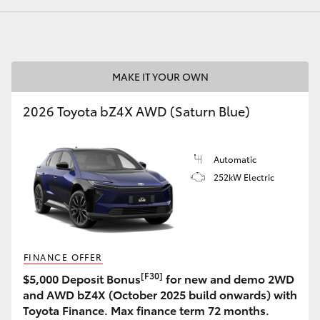
MAKE IT YOUR OWN
LandCruiser 70
Tundra
2026 Toyota bZ4X AWD (Saturn Blue)
Automatic
252kW Electric
FINANCE OFFER
[F30]
$5,000 Deposit Bonus
for new and demo 2WD
and AWD bZ4X (October 2025 build onwards) with
Toyota Finance. Max finance term 72 months.