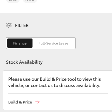
FILTER
C-HR
Finance
Full-Service Lease
Stock Availability
Please use our Build & Price tool to view this
vehicle, or contact us to discuss availability.
Kluger
Build & Price