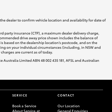
GR Supra
he dealer to confirm vehicle location and availability for date of
ird party insurance (CTP), a maximum dealer delivery charge,
recommended drive away price shown includes the balance of
is based on the dealership location’s postcode, and on the
nding on your individual circumstances (including, in NSW and
y charges are current as of today.
nce Australia Limited ABN 48 002 435 181, AFSL and Australian
SERVICE
CONTACT
Book a Service
Our Location
About Service at
General Enquiries