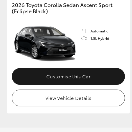
2026 Toyota Corolla Sedan Ascent Sport
(Eclipse Black)
Utes & Vans
Automatic
HiLux
1.8L Hybrid
Customise this Car
Coaster
View Vehicle Details