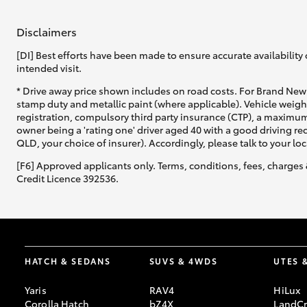
Disclaimers
GR & Performance
GR Yaris
[DI] Best efforts have been made to ensure accurate availability 
intended visit.
* Drive away price shown includes on road costs. For Brand New 
stamp duty and metallic paint (where applicable). Vehicle weig
registration, compulsory third party insurance (CTP), a maximum
owner being a 'rating one' driver aged 40 with a good driving r
QLD, your choice of insurer). Accordingly, please talk to your loc
[F6] Approved applicants only. Terms, conditions, fees, charges 
HiLux GVM
Credit Licence 392536.
Upcoming
Upgrade Option
Our Stock
Toyota Warranty
HATCH & SEDANS
SUVS & 4WDS
UTES 
Advantage
Enquiries
Yaris
RAV4
HiLux
Corolla Hatch
bZ4X
LandCr