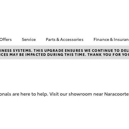
 Offers
Service
Parts & Accessories
Finance & Insura
ta Special Offers
Book a Service
About Parts &
Finance
NESS SYSTEMS. THIS UPGRADE ENSURES WE CONTINUE TO DELI
CES MAY BE IMPACTED DURING THIS TIME. THANK YOU FOR YO
Accessories
Corolla Hatch
Camry
l Special Offers
Service Enquiry
Toyota Perso
Toyota Genuine Parts &
Repayments
 Service Loan
Toyota Recalls
Accessories
r
Full-Service
Accessorise Your
Used Car Fi
Toyota
Toyota Car I
Parts Enquiry
onals are here to help. Visit our showroom near Naracoorte
Quote
Toyota Acce
Finance For 
bZ4X
bZ4X Touring