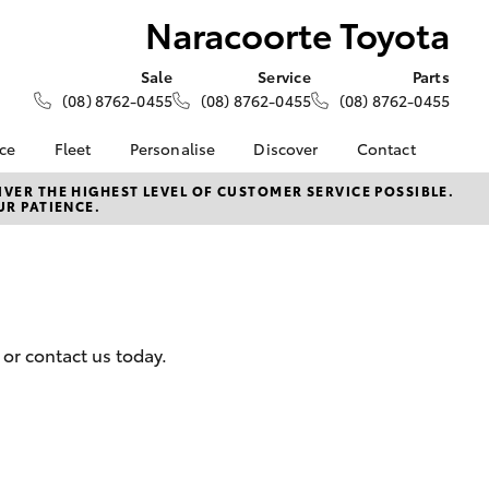
Naracoorte Toyota
Sale
Service
Parts
(08) 8762-0455
(08) 8762-0455
(08) 8762-0455
nce
Fleet
Personalise
Discover
Contact
About Fleet
KINTO
Contact Us
VER THE HIGHEST LEVEL OF CUSTOMER SERVICE POSSIBLE.
UR PATIENCE.
Corolla Sedan
nalised
Fleet Enquiries
Toyota Go
Our Location
myToyota Connect App
General Enquiries
 Lease
Toyota Connected
About Us
nance
Services
Complaint Handling
nsurance
Toyota Safety Sense
Process
 or contact us today.
Hybrid Electric
Feedback
ss
Farmers
LandCruiser Prado