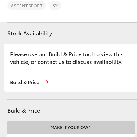
ASCENT SPORT
SX
Stock Availability
C-HR
Please use our Build & Price tool to view this
vehicle, or contact us to discuss availability.
Build & Price
Kluger
Build & Price
MAKE IT YOUR OWN