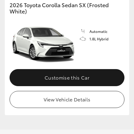
2026 Toyota Corolla Sedan SX (Frosted
White)
Automatic
LandCruiser 70
Tundra
1.8L Hybrid
Customise this Car
View Vehicle Details