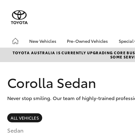
New Vehicles
Pre-Owned Vehicles
Special
Hatch & Sedans
Pre-Owned Vehicles
Toyo
TOYOTA AUSTRALIA IS CURRENTLY UPGRADING CORE BUSI
SOME SERVI
Yaris
Demo Vehicles
Loca
bZ4X
Offe
Corolla Sedan
Never stop smiling. Our team of highly-trained professi
SUVs & 4WDs
ALL VEHICLES
RAV4
Sedan