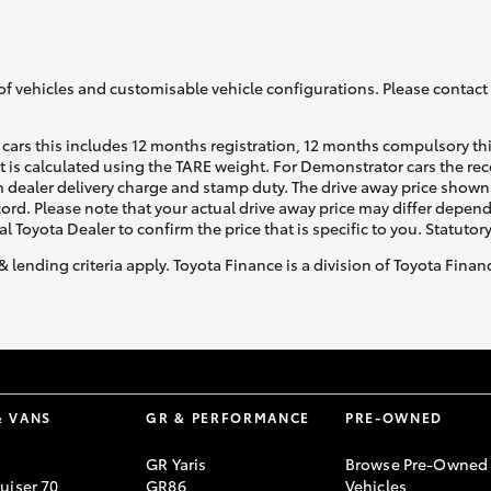
GR86
GR Corolla
of vehicles and customisable vehicle configurations. Please contact t
cars this includes 12 months registration, 12 months compulsory th
ht is calculated using the TARE weight. For Demonstrator cars the 
 dealer delivery charge and stamp duty. The drive away price shown 
ecord. Please note that your actual drive away price may differ depe
al Toyota Dealer to confirm the price that is specific to you. Statutor
& lending criteria apply. Toyota Finance is a division of Toyota Fina
& VANS
GR & PERFORMANCE
PRE-OWNED
GR Yaris
Browse Pre-Owned
uiser 70
GR86
Vehicles