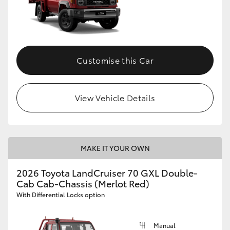
Customise this Car
View Vehicle Details
MAKE IT YOUR OWN
2026 Toyota LandCruiser 70 GXL Double-
Cab Cab-Chassis (Merlot Red)
With Differential Locks option
Manual