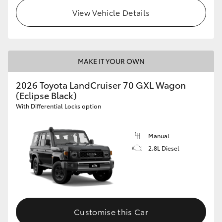
View Vehicle Details
MAKE IT YOUR OWN
2026 Toyota LandCruiser 70 GXL Wagon
(Eclipse Black)
With Differential Locks option
Manual
2.8L Diesel
Customise this Car