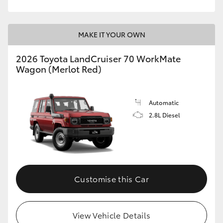
HiLux GVM Upgrade Option
MAKE IT YOUR OWN
2026 Toyota LandCruiser 70 WorkMate
Our Stock
Wagon (Merlot Red)
Toyota Warranty Advantage
Automatic
Enquiries
2.8L Diesel
Customise this Car
View Vehicle Details