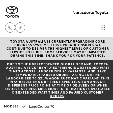
Naracoorte Toyota
TOYOTA AUSTRALIA IS CURRENTLY UPGRADING CORE
Sale
BUSINESS SYSTEMS. THIS UPGRADE ENSURES WE
CONTINUE TO DELIVER THE HIGHEST LEVEL OF CUSTOMER
(08)
SERVICE POSSIBLE. SOME SERVICES MAY BE IMPACTED
Hatch & Sedans
DURING THIS TIME. THANK YOU FOR YOUR PATIENCE.
New Vehicles
8762-
DUE TO THE UNPRECEDENTED GLOBAL DEMAND, TOYOTA
0455
AUSTRALIA IS CURRENTLY EXPERIENCING EXTENDED WAIT
Yaris
Pre-Owned Vehicles
TIMES ACROSS LANDCRUISER 70 VARIANTS, AND HAVE
TEMPORARILY PAUSED ORDER-TAKING FOR THE
LANDCRUISER 70 GXL WAGON AUTOMATIC VARIANT. THIS
Service
MAY RESULT IN A DIFFERENT SPECIFICATION AND/OR
Special Offers
Corolla Hatch
DIFFERENT PRICE POINT AT TIME OF DELIVERY OR WHEN
(08)
ORDERS ARE RESUMED. MORE INFORMATION IS AVAILABLE
ON
EXTENDED WAIT TIMES
AND
PAUSED CUSTOMER
8762-
ORDERS
.
Service
Camry
0455
LandCruiser 70
MODELS
Corolla Sedan