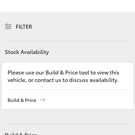
Yaris Cross
Corolla Cross
FILTER
Kluger
Stock Availability
LandCruiser 300
Please use our Build & Price tool to view this
Utes & Vans
vehicle, or contact us to discuss availability.
HiLux
Build & Price
LandCruiser 70
Tundra
Build & Price