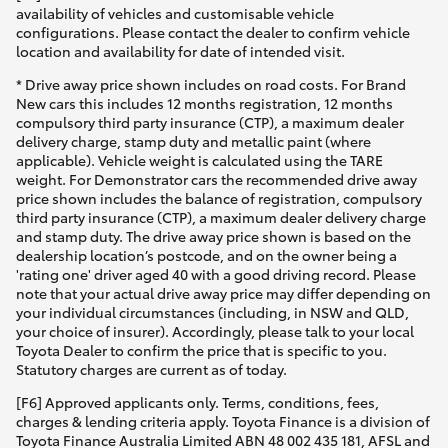
availability of vehicles and customisable vehicle
configurations. Please contact the dealer to confirm vehicle
location and availability for date of intended visit.
* Drive away price shown includes on road costs. For Brand
New cars this includes 12 months registration, 12 months
compulsory third party insurance (CTP), a maximum dealer
delivery charge, stamp duty and metallic paint (where
applicable). Vehicle weight is calculated using the TARE
weight. For Demonstrator cars the recommended drive away
price shown includes the balance of registration, compulsory
third party insurance (CTP), a maximum dealer delivery charge
and stamp duty. The drive away price shown is based on the
dealership location’s postcode, and on the owner being a
'rating one' driver aged 40 with a good driving record. Please
note that your actual drive away price may differ depending on
your individual circumstances (including, in NSW and QLD,
your choice of insurer). Accordingly, please talk to your local
Toyota Dealer to confirm the price that is specific to you.
Statutory charges are current as of today.
[F6] Approved applicants only. Terms, conditions, fees,
charges & lending criteria apply. Toyota Finance is a division of
Toyota Finance Australia Limited ABN 48 002 435 181, AFSL and