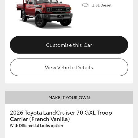
2.8L Diesel
Customise this Car
View Vehicle Details
MAKE IT YOUR OWN
2026 Toyota LandCruiser 70 GXL Troop
Carrier (French Vanilla)
With Differential Locks option