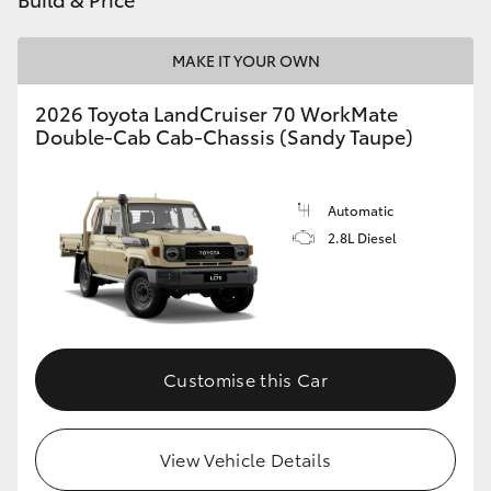
HiAce
MAKE IT YOUR OWN
Coaster
2026 Toyota LandCruiser 70 WorkMate
Double-Cab Cab-Chassis (Sandy Taupe)
GR & Performance
Automatic
GR Yaris
2.8L Diesel
GR86
GR Corolla
Customise this Car
GR Supra
View Vehicle Details
Upcoming