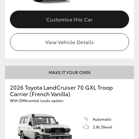
Customise this Car
View Vehicle Details
MAKE IT YOUR OWN
2026 Toyota LandCruiser 70 GXL Troop
Carrier (French Vanilla)
With Differential Locks option
Automatic
2.8L Diesel