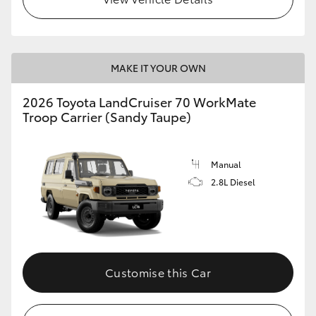
MAKE IT YOUR OWN
2026 Toyota LandCruiser 70 WorkMate
Troop Carrier (Sandy Taupe)
Manual
2.8L Diesel
Customise this Car