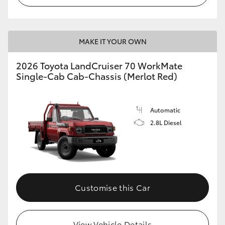
MAKE IT YOUR OWN
2026 Toyota LandCruiser 70 WorkMate
Single-Cab Cab-Chassis (Merlot Red)
Automatic
2.8L Diesel
Customise this Car
View Vehicle Details