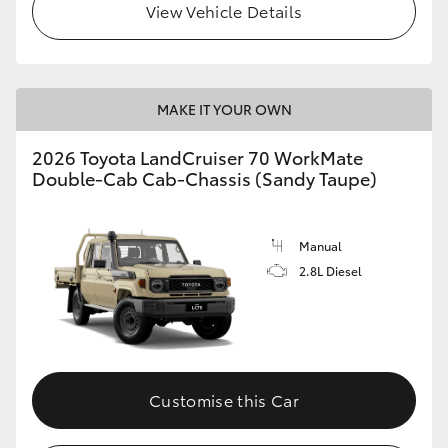
View Vehicle Details
MAKE IT YOUR OWN
2026 Toyota LandCruiser 70 WorkMate
Double-Cab Cab-Chassis (Sandy Taupe)
Manual
2.8L Diesel
Customise this Car