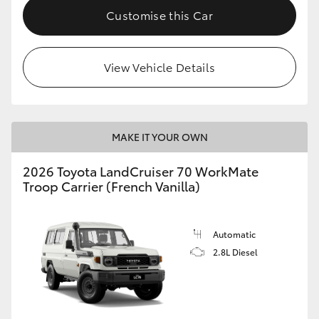
Customise this Car
View Vehicle Details
MAKE IT YOUR OWN
2026 Toyota LandCruiser 70 WorkMate
Troop Carrier (French Vanilla)
Automatic
2.8L Diesel