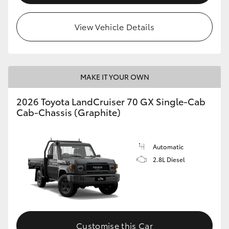
View Vehicle Details
MAKE IT YOUR OWN
2026 Toyota LandCruiser 70 GX Single-Cab
Cab-Chassis (Graphite)
Automatic
2.8L Diesel
Customise this Car