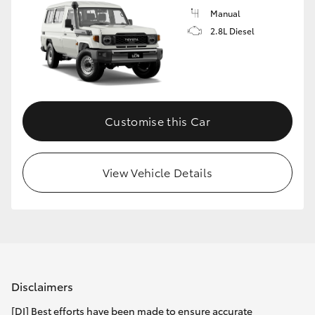
Manual
2.8L Diesel
Customise this Car
View Vehicle Details
Disclaimers
[DI] Best efforts have been made to ensure accurate