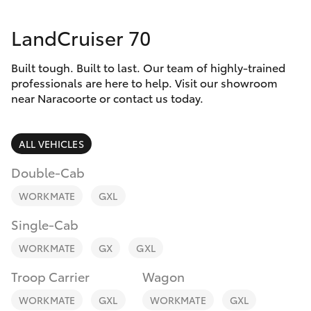
Parts & Accessories
Parts
LandCruiser 70
Finance & Insurance
(08)
SUVs & 4WDs
8762-
Built tough. Built to last. Our team of highly-trained
Fleet
0455
RAV4
professionals are here to help. Visit our showroom
near Naracoorte or contact us today.
Personalise
bZ4X
ALL VEHICLES
Discover
bZ4X Touring
Double-Cab
Contact
WORKMATE
GXL
LandCruiser Prado
Single-Cab
C-HR
WORKMATE
GX
GXL
Troop Carrier
Wagon
Fortuner
WORKMATE
GXL
WORKMATE
GXL