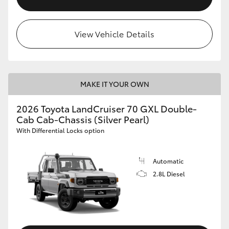
View Vehicle Details
MAKE IT YOUR OWN
2026 Toyota LandCruiser 70 GXL Double-
Cab Cab-Chassis (Silver Pearl)
With Differential Locks option
Automatic
2.8L Diesel