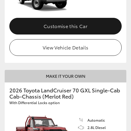
Customise this Car
View Vehicle Details
MAKE IT YOUR OWN
2026 Toyota LandCruiser 70 GXL Single-Cab
Cab-Chassis (Merlot Red)
With Differential Locks option
Automatic
2.8L Diesel