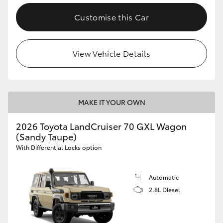
Customise this Car
View Vehicle Details
MAKE IT YOUR OWN
2026 Toyota LandCruiser 70 GXL Wagon
(Sandy Taupe)
With Differential Locks option
Automatic
2.8L Diesel