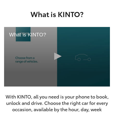
Yaris Cross
What is KINTO?
Corolla Cross
Kluger
What is KINTO?
LandCruiser 300
Utes & Vans
HiLux
0
LandCruiser 70
seconds
With KINTO, all you need is your phone to book,
of
46
unlock and drive. Choose the right car for every
seconds
Tundra
occasion, available by the hour, day, week