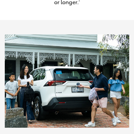
or longer.
^
HiAce
Coaster
GR & Performance
GR Yaris
GR86
GR Corolla
GR Supra
Upcoming