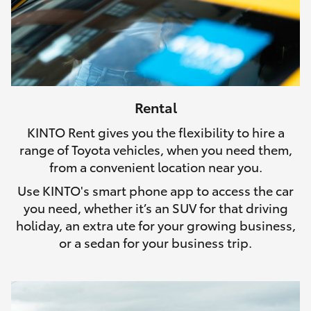
Rental
KINTO Rent gives you the flexibility to hire a
range of Toyota vehicles, when you need them,
from a convenient location near you.
Use KINTO's smart phone app to access the car
you need, whether it’s an SUV for that driving
holiday, an extra ute for your growing business,
or a sedan for your business trip.