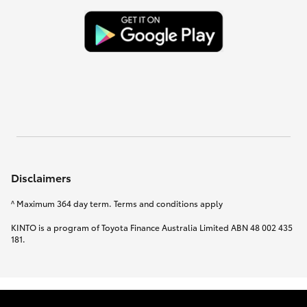
Disclaimers
^ Maximum 364 day term. Terms and conditions apply
KINTO is a program of Toyota Finance Australia Limited ABN 48 002 435
181.