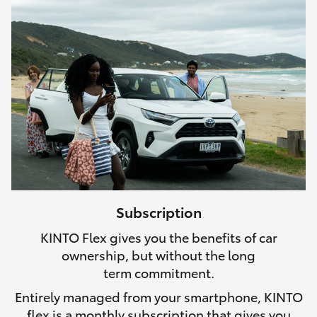
Subscription
KINTO Flex gives you the benefits of car
ownership, but without the long
term commitment.
Entirely managed from your smartphone, KINTO
flex is a monthly subscription that gives you