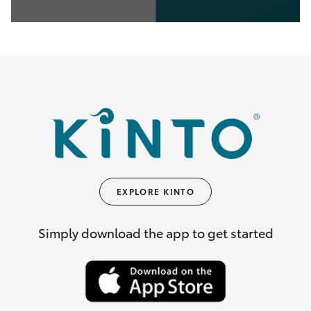
0
seconds
of
35
seconds
EXPLORE KINTO
Simply download the app to get started