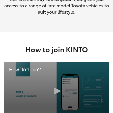
access to a range of late model Toyota vehicles to
suit your lifestyle.
How to join KINTO
How do I join?