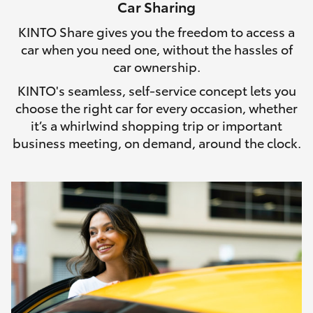
Car Sharing
HiLux GVM Upgrade Option
KINTO Share gives you the freedom to access a
car when you need one, without the hassles of
car ownership.
Our Stock
KINTO's seamless, self-service concept lets you
choose the right car for every occasion, whether
Toyota Warranty Advantage
it’s a whirlwind shopping trip or important
business meeting, on demand, around the clock.
Enquiries