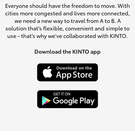
Parts & Accessories
Everyone should have the freedom to move. With
Parts
cities more congested and lives more connected,
Finance & Insurance
(08)
SUVs & 4WDs
we need a new way to travel from A to B. A
8762-
solution that’s flexible, convenient and simple to
Fleet
0455
use - that’s why we've collaborated with KINTO.
RAV4
Personalise
Download the KINTO app
bZ4X
Discover
bZ4X Touring
Contact
LandCruiser Prado
C-HR
Fortuner