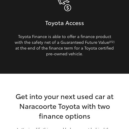
Toyota Access
Toyota Finance is able to offer a finance product
with the safety net of a Guaranteed Future Value
[F2]
at the end of the finance term for a Toyota certified
pre‑owned vehicle.
Get into your next used car at
Naracoorte Toyota with two
finance options