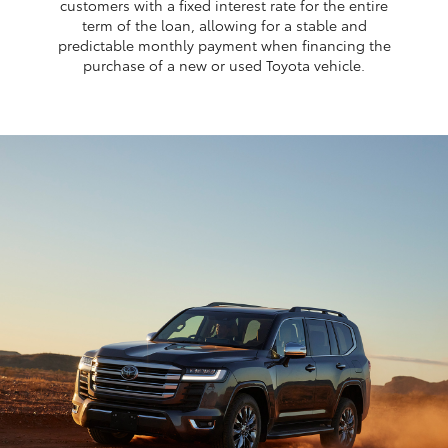
customers with a fixed interest rate for the entire
term of the loan, allowing for a stable and
predictable monthly payment when financing the
purchase of a new or used Toyota vehicle.