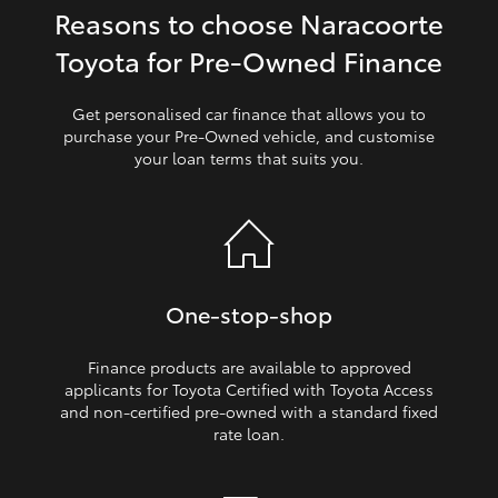
Reasons to choose Naracoorte
HiLux GVM Upgrade Option
Toyota for Pre‑Owned Finance
Get personalised car finance that allows you to
Our Stock
purchase your Pre‑Owned vehicle, and customise
your loan terms that suits you.
Toyota Warranty Advantage
Enquiries
One‑stop‑shop
Finance products are available to approved
applicants for Toyota Certified with Toyota Access
and non‑certified pre‑owned with a standard fixed
rate loan.