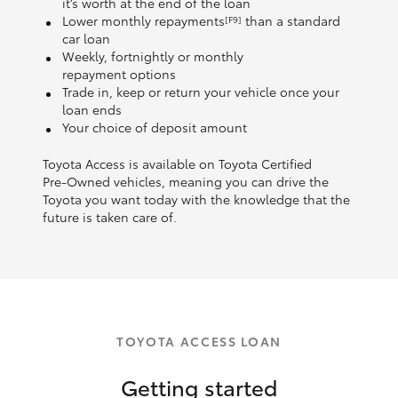
it’s worth at the end of the loan
Lower monthly repayments
than a standard
[F9]
car loan
Weekly, fortnightly or monthly
repayment options
Trade in, keep or return your vehicle once your
loan ends
Your choice of deposit amount
Toyota Access is available on Toyota Certified
Pre‑Owned vehicles, meaning you can drive the
Toyota you want today with the knowledge that the
future is taken care of.
TOYOTA ACCESS LOAN
Getting started