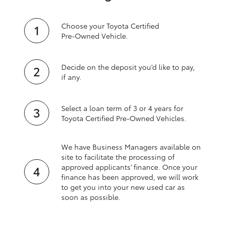
Choose your Toyota Certified
Pre‑Owned Vehicle.
Decide on the deposit you’d like to pay,
if any.
Select a loan term of 3 or 4 years for
Toyota Certified Pre‑Owned Vehicles.
We have Business Managers available on
site to facilitate the processing of
approved applicants’ finance. Once your
finance has been approved, we will work
to get you into your new used car as
soon as possible.