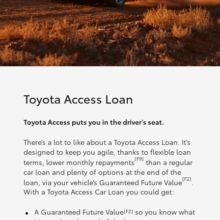
Toyota Access Loan
Toyota Access puts you in the driver's seat.
There’s a lot to like about a Toyota Access Loan. It’s
designed to keep you agile, thanks to flexible loan
[F9]
terms, lower monthly repayments
than a regular
car loan and plenty of options at the end of the
[F2]
loan, via your vehicle’s Guaranteed Future Value
.
With a Toyota Access Car Loan you could get:
A Guaranteed Future Value
so you know what
[F2]