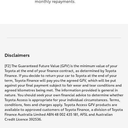
monthly repayments.
Disclaimers
[F2] The Guaranteed Future Value (GFV) is the minimum value of your
Toyota at the end of your finance contract, as determined by Toyota
Finance. If you decide to return your car to Toyota at the end of your
term, Toyota Finance will pay you the agreed GFV, which will be put
against your final payment subject to fair wear and tear conditions and
agreed kilometres being met. The information provided is general in
nature. You should seek your own financial advice to determine whether
Toyota Access is appropriate for your individual circumstances. Terms,
conditions, fees and charges apply. Toyota Access GFV products are
available to approved customers of Toyota Finance, a division of Toyota
Finance Australia Limited ABN 48 002 435 181, AFSL and Australian
Credit Licence 392536.