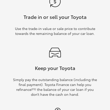
Trade in or sell your Toyota
Use the trade‑in value or sale price to contribute
towards the remaining balance of your car loan.
Keep your Toyota
Simply pay the outstanding balance (including the
final payment). Toyota Finance can help you
refinance
the balance of your car loan if you
[F3]
don’t have the cash on hand.