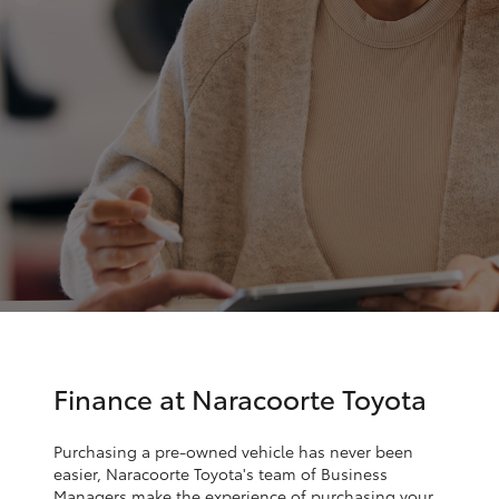
Parts & Accessories
Parts
Finance & Insurance
(08)
SUVs & 4WDs
8762-
Fleet
0455
RAV4
Personalise
bZ4X
Discover
bZ4X Touring
Contact
LandCruiser Prado
C-HR
Finance at Naracoorte Toyota
Fortuner
Purchasing a pre-owned vehicle has never been
easier, Naracoorte Toyota's team of Business
Managers make the experience of purchasing your