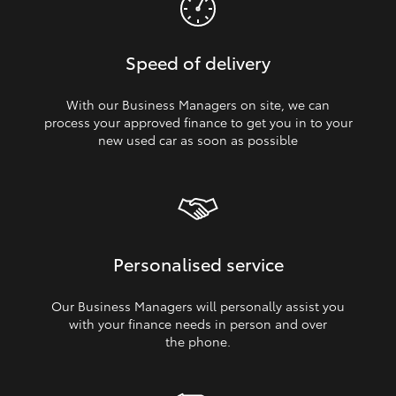
Speed of delivery
With our Business Managers on site, we can
process your approved finance to get you in to your
new used car as soon as possible
Personalised service
Our Business Managers will personally assist you
with your finance needs in person and over
the phone.