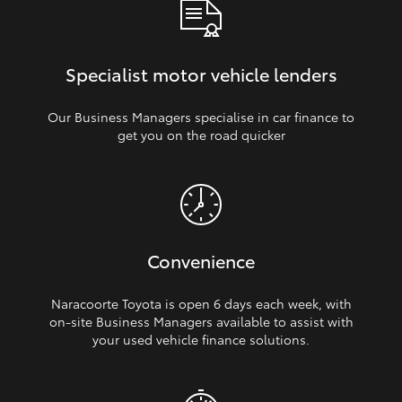
Specialist motor vehicle lenders
Our Business Managers specialise in car finance to
get you on the road quicker
Convenience
Naracoorte Toyota is open 6 days each week, with
on‑site Business Managers available to assist with
your used vehicle finance solutions.