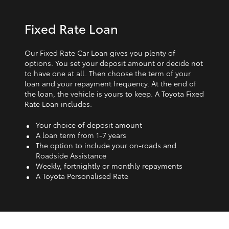
Fixed Rate Loan
Our Fixed Rate Car Loan gives you plenty of
options. You set your deposit amount or decide not
to have one at all. Then choose the term of your
loan and your repayment frequency. At the end of
the loan, the vehicle is yours to keep. A Toyota Fixed
Rate Loan includes:
Your choice of deposit amount
A loan term from 1‑7 years
The option to include your on-roads and
Roadside Assistance
Weekly, fortnightly or monthly repayments
A Toyota Personalised Rate