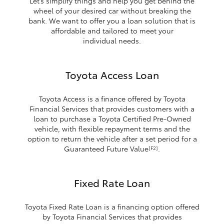
Let’s simplify things and help you get behind the
wheel of your desired car without breaking the
bank. We want to offer you a loan solution that is
affordable and tailored to meet your
individual needs.
Toyota Access Loan
Toyota Access is a finance offered by Toyota
Financial Services that provides customers with a
loan to purchase a Toyota Certified Pre-Owned
vehicle, with flexible repayment terms and the
option to return the vehicle after a set period for a
Guaranteed Future Value
.
[F2]
Fixed Rate Loan
Toyota Fixed Rate Loan is a financing option offered
by Toyota Financial Services that provides