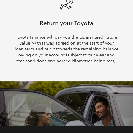
Return your Toyota
Toyota Finance will pay you the Guaranteed Future
Value
that was agreed on at the start of your
[F2]
loan term and put it towards the remaining balance
owing on your account (subject to fair wear and
tear conditions and agreed kilometres being met).