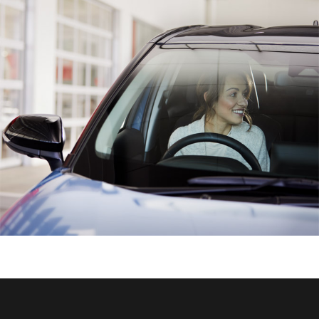
HiAce
Coaster
GR & Performance
GR Yaris
GR86
GR Corolla
GR Supra
Upcoming