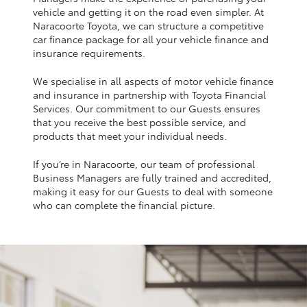
Yaris Cross
vehicle and getting it on the road even simpler. At
Naracoorte Toyota, we can structure a competitive
car finance package for all your vehicle finance and
Corolla Cross
insurance requirements.
We specialise in all aspects of motor vehicle finance
Kluger
and insurance in partnership with Toyota Financial
Services. Our commitment to our Guests ensures
that you receive the best possible service, and
LandCruiser 300
products that meet your individual needs.
If you’re in Naracoorte, our team of professional
Utes & Vans
Business Managers are fully trained and accredited,
making it easy for our Guests to deal with someone
HiLux
who can complete the financial picture.
LandCruiser 70
Tundra