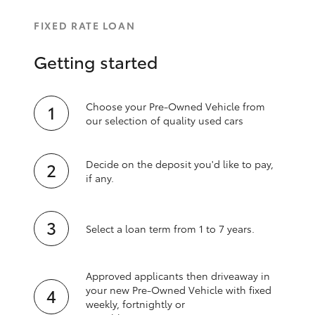
FIXED RATE LOAN
Getting started
Choose your Pre-Owned Vehicle from
our selection of quality used cars
Decide on the deposit you'd like to pay,
if any.
Select a loan term from 1 to 7 years.
Approved applicants then driveaway in
your new Pre‑Owned Vehicle with fixed
weekly, fortnightly or