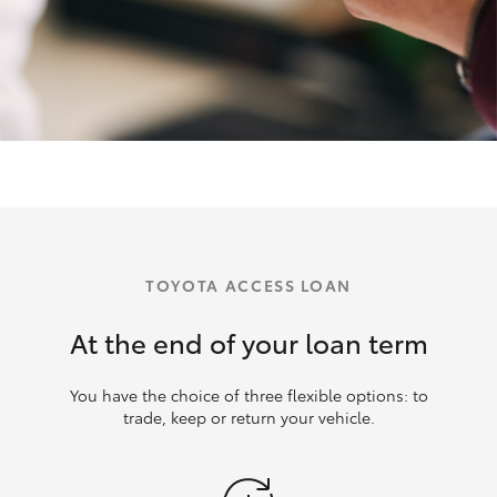
TOYOTA ACCESS LOAN
At the end of your loan term
You have the choice of three flexible options: to
trade, keep or return your vehicle.