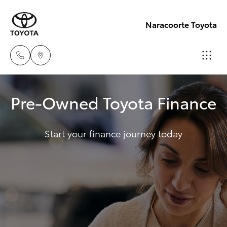
Naracoorte Toyota
Sale
Pre-Owned Toyota Finance
(08)
Hatch & Sedans
New Vehicles
8762-
0455
Start your finance journey today
Yaris
Pre-Owned Vehicles
Service
Special Offers
Corolla Hatch
(08)
8762-
Service
Camry
0455
Corolla Sedan