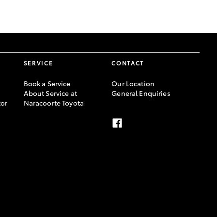
GR Supra
SERVICE
CONTACT
Book a Service
Our Location
About Service at
General Enquiries
or
Naracoorte Toyota