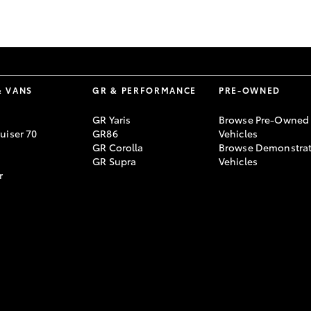
GR86
GR Corolla
& VANS
GR & PERFORMANCE
PRE-OWNED
GR Yaris
Browse Pre-Owned
uiser 70
GR86
Vehicles
GR Corolla
Browse Demonstrat
GR Supra
Vehicles
r