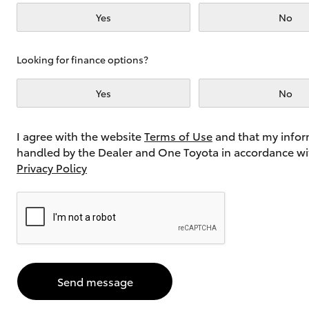
Yes
No
Utes & Vans
Looking for finance options?
HiLux
Yes
No
I agree with the website
Terms of Use
and that my infor
handled by the Dealer and One Toyota in accordance wi
Privacy Policy
Coaster
Send message