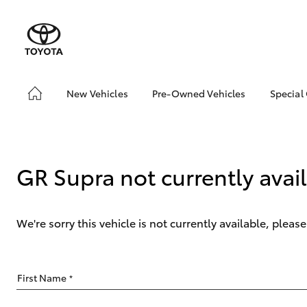
New Vehicles
Pre-Owned Vehicles
Special
Hatch & Sedans
Pre-Owned Vehicles
Toyo
Yaris
Demo Vehicles
Loca
bZ4X
GR Supra not currently avai
Offe
We're sorry this vehicle is not currently available, plea
SUVs & 4WDs
First Name
*
RAV4