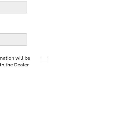
LandCruiser 70
Tundra
mation will be
th the Dealer