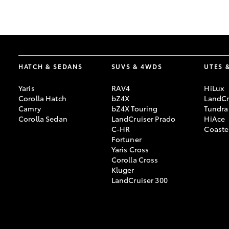
GR & Performance
GR Yaris
HATCH & SEDANS
SUVS & 4WDS
UTES 
Yaris
RAV4
HiLux
Corolla Hatch
bZ4X
LandCr
Camry
bZ4X Touring
Tundra
Corolla Sedan
LandCruiser Prado
HiAce
C-HR
Coaste
HiLux GVM
Upcoming
Fortuner
Upgrade Option
Yaris Cross
Corolla Cross
Kluger
LandCruiser 300
Our Stock
Toyota Warranty
Advantage
Enquiries