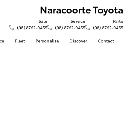
Naracoorte Toyota
Sale
Service
Parts
(08) 8762-0455
(08) 8762-0455
(08) 8762-0455
nce
Fleet
Personalise
Discover
Contact
About Fleet
KINTO
Contact Us
Corolla Sedan
nalised
Fleet Enquiries
Toyota Go
Our Location
myToyota Connect App
General Enquiries
 Lease
Toyota Connected
About Us
nance
Services
Complaint Handling
nsurance
Toyota Safety Sense
Process
Hybrid Electric
Feedback
ss
Farmers
LandCruiser Prado