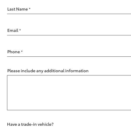
Last Name
*
Email
*
C-HR
Phone
*
Please include any additional information
Kluger
Have a trade-in vehicle?