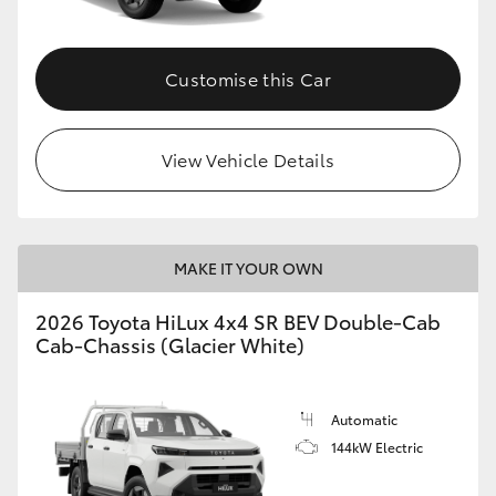
Customise this Car
View Vehicle Details
MAKE IT YOUR OWN
2026 Toyota HiLux 4x4 SR BEV Double-Cab
Cab-Chassis (Glacier White)
Automatic
144kW Electric