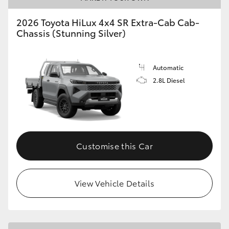
2026 Toyota HiLux 4x4 SR Extra-Cab Cab-
Chassis (Stunning Silver)
Automatic
2.8L Diesel
Customise this Car
View Vehicle Details