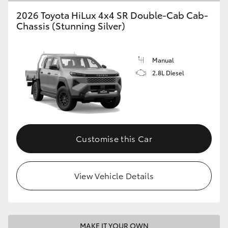
2026 Toyota HiLux 4x4 SR Double-Cab Cab-
Chassis (Stunning Silver)
Manual
2.8L Diesel
Customise this Car
View Vehicle Details
MAKE IT YOUR OWN