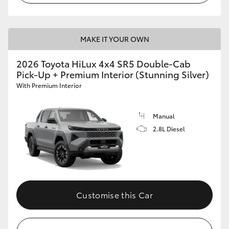
MAKE IT YOUR OWN
2026 Toyota HiLux 4x4 SR5 Double-Cab
Pick-Up + Premium Interior (Stunning Silver)
With Premium Interior
Manual
2.8L Diesel
Customise this Car