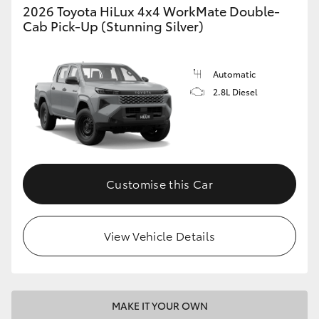
2026 Toyota HiLux 4x4 WorkMate Double-
Cab Pick-Up (Stunning Silver)
Automatic
2.8L Diesel
Customise this Car
View Vehicle Details
MAKE IT YOUR OWN