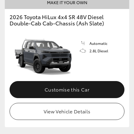
MAKE IT YOUR OWN
2026 Toyota HiLux 4x4 SR 48V Diesel
Double-Cab Cab-Chassis (Ash Slate)
Automatic
2.8L Diesel
Customise this Car
View Vehicle Details