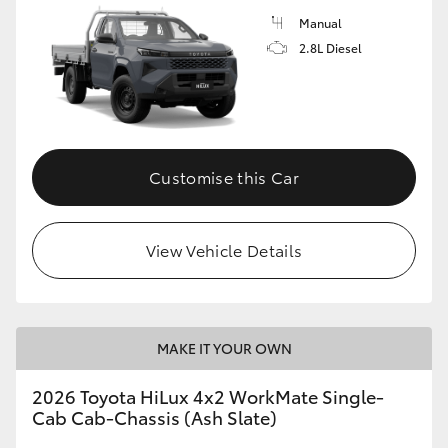
Manual
2.8L Diesel
Customise this Car
View Vehicle Details
MAKE IT YOUR OWN
2026 Toyota HiLux 4x2 WorkMate Single-
Cab Cab-Chassis (Ash Slate)