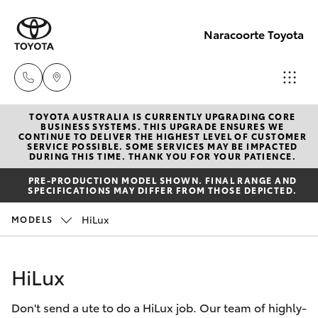
Naracoorte Toyota
TOYOTA AUSTRALIA IS CURRENTLY UPGRADING CORE
Sale
BUSINESS SYSTEMS. THIS UPGRADE ENSURES WE
CONTINUE TO DELIVER THE HIGHEST LEVEL OF CUSTOMER
(08)
SERVICE POSSIBLE. SOME SERVICES MAY BE IMPACTED
Hatch & Sedans
DURING THIS TIME. THANK YOU FOR YOUR PATIENCE.
New Vehicles
8762-
PRE-PRODUCTION MODEL SHOWN. FINAL RANGE AND
0455
SPECIFICATIONS MAY DIFFER FROM THOSE DEPICTED.
Yaris
Pre-Owned Vehicles
HiLux
MODELS
Service
Special Offers
Corolla Hatch
(08)
HiLux
8762-
Service
Camry
0455
Don't send a ute to do a HiLux job. Our team of highly-
Corolla Sedan