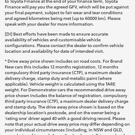
to Toyota Finance at the end of your finance term, Toyota
Finance will pay you the agreed GFV, which will be put against
your final payment, subject to fair wear and tear conditions
and agreed kilometres being met (up to 60000 km). Please
speak with your dealer for more information.
[DI] Best efforts have been made to ensure accurate
availability of vehicles and customisable vehicle
configurations. Please contact the dealer to confirm vehicle
location and availability for date of intended visit.
* Drive away price shown includes on road costs. For Brand
New cars this includes 12 months registration, 12 months
compulsory third party insurance (CTP), a maximum dealer
delivery charge, stamp duty and metallic paint (where
applicable). Vehicle weight is calculated using the TARE
weight. For Demonstrator cars the recommended drive away
price shown includes the balance of registration, compulsory
third party insurance (CTP), a maximum dealer delivery charge
and stamp duty. The drive away price shown is based on the
dealership location’s postcode, and on the owner being a
'rating one' driver aged 40 with a good driving record. Please
note that your actual drive away price may differ depending on
your individual circumstances (including, in NSW and QLD,