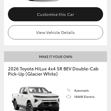
Customise this Car
View Vehicle Details
MAKE IT YOUR OWN
2026 Toyota HiLux 4x4 SR BEV Double-Cab
Pick-Up (Glacier White)
Automatic
144kW Electric