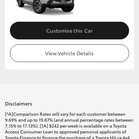
Customise this Car
View Vehicle Details
Disclaimers
[^A]Comparison Rates will vary for each customer between
9.69% and up to 19.87% (and annual percentage rates between
7.15% to 17.13%). [†A] $242 per week is available on a Toyota
Access Consumer Loan to approved personal applicants of
Toyota Finance to finance the purchase of a Toyota HiLux 4x4