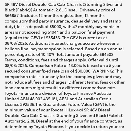
SR 48V Diesel Double-Cab Cab-Chassis (Stunning Silver and
Black (Fabric)) Automatic, 2.8L Diesel . Driveaway price of
$66857 (includes 12 months registration, 12 months
compulsory third party insurance, dealer delivery and stamp
duty), less a deposit of $5000, with 47 monthly payments in
arrears not exceeding $1044 and a balloon final payment
(equal to the GFV) of $35433. The GFV is current as at
08/08/2026. Additional interest charges accrue whenever a
balloon final payment option is selected. Based on an annual
percentage rate of 10.40%. Total amount payable $84502.
Terms, conditions, fees and charges apply. Offer valid until
08/08/2026. Comparison Rate of 13.00% is based on a 5 year
secured consumer fixed rate loan of $30,000. WARNING: This
comparison rate is true only for the examples given and may
not include all fees and charges. Different terms, fees or other
loan amounts might result in a different comparison rate.
Toyota Finance is a division of Toyota Finance Australia
Limited ABN 48 002 435 181, AFSL and Australian Credit
Licence 392536.The Guaranteed Future Value (GFV) is the
minimum value of your Toyota HiLux 4x4 SR 48V Diesel
Double-Cab Cab-Chassis (Stunning Silver and Black (Fabric))
Automatic, 2.8L Diesel at the end of your finance contract, as
determined by Toyota Finance. If you decide to return your car