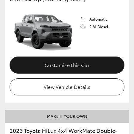
Automatic
2.8L Diesel
Customise this Car
View Vehicle Details
MAKE IT YOUR OWN
2026 Toyota HiLux 4x4 WorkMate Double-