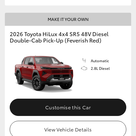
MAKE IT YOUR OWN
2026 Toyota HiLux 4x4 SR5 48V Diesel
Double-Cab Pick-Up (Feverish Red)
Automatic
2.8L Diesel
Customise this Car
View Vehicle Details