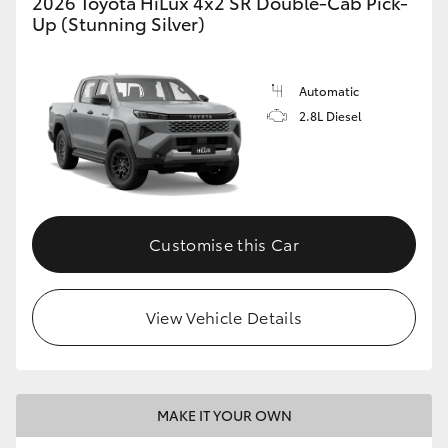
2026 Toyota HiLux 4x2 SR Double-Cab Pick-
Up (Stunning Silver)
Automatic
2.8L Diesel
Customise this Car
View Vehicle Details
MAKE IT YOUR OWN