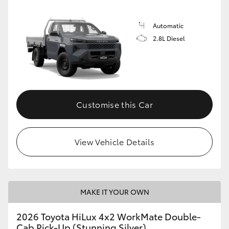
Automatic
2.8L Diesel
Customise this Car
View Vehicle Details
MAKE IT YOUR OWN
2026 Toyota HiLux 4x2 WorkMate Double-
Cab Pick-Up (Stunning Silver)