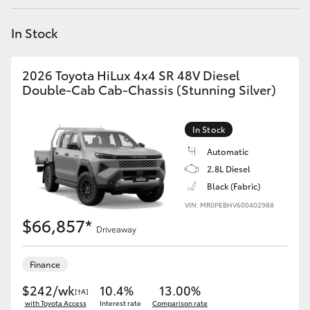
Yaris Cross
In Stock
Corolla Cross
2026 Toyota HiLux 4x4 SR 48V Diesel
Kluger
Double-Cab Cab-Chassis (Stunning Silver)
LandCruiser 300
In Stock
Automatic
Utes & Vans
2.8L Diesel
Black (Fabric)
VIN: MR0PEBHV600402988
HiLux
$66,857*
Driveaway
LandCruiser 70
Finance
Tundra
$242/wk
10.4%
13.00%
[†A]
with Toyota Access
Interest rate
Comparison rate