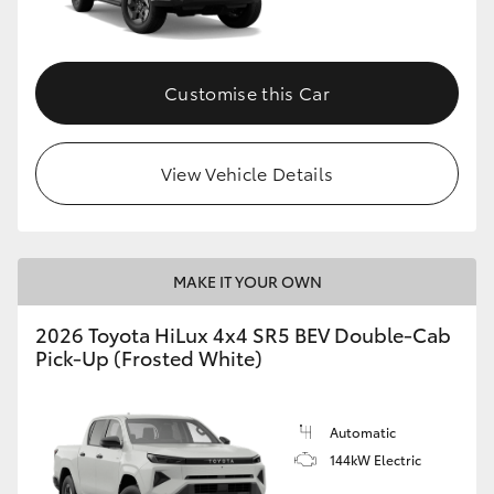
Customise this Car
View Vehicle Details
MAKE IT YOUR OWN
2026 Toyota HiLux 4x4 SR5 BEV Double-Cab
Pick-Up (Frosted White)
Automatic
144kW Electric