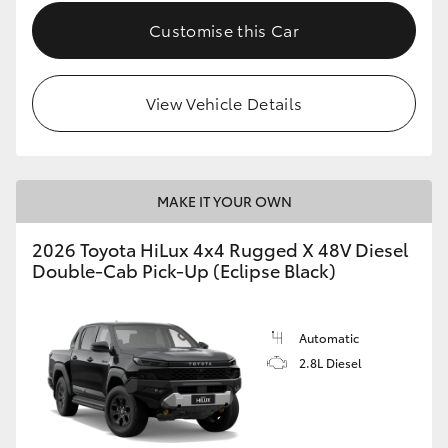
Customise this Car
View Vehicle Details
MAKE IT YOUR OWN
2026 Toyota HiLux 4x4 Rugged X 48V Diesel
Double-Cab Pick-Up (Eclipse Black)
Automatic
2.8L Diesel