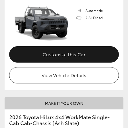
Automatic
2.8L Diesel
Customise this Car
View Vehicle Details
MAKE IT YOUR OWN
2026 Toyota HiLux 4x4 WorkMate Single-
Cab Cab-Chassis (Ash Slate)