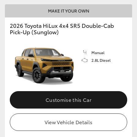
MAKE IT YOUR OWN
2026 Toyota HiLux 4x4 SR5 Double-Cab
Pick-Up (Sunglow)
Manual
2.8L Diesel
Customise this Car
View Vehicle Details