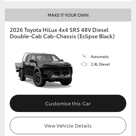
MAKE IT YOUR OWN
2026 Toyota HiLux 4x4 SR5 48V Diesel
Double-Cab Cab-Chassis (Eclipse Black)
Automatic
2.8L Diesel
Customise this Car
View Vehicle Details