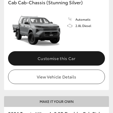
Cab Cab-Chassis (Stunning Silver)
Automatic
2.8L Diesel
Customise this Car
View Vehicle Details
MAKE IT YOUR OWN