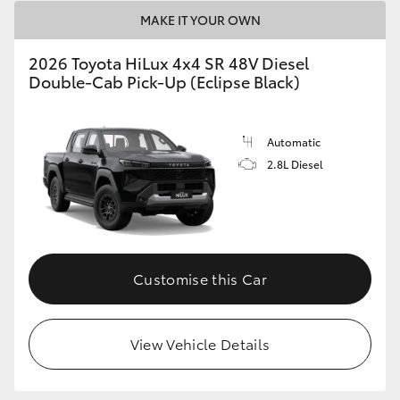
MAKE IT YOUR OWN
2026 Toyota HiLux 4x4 SR 48V Diesel
Double-Cab Pick-Up (Eclipse Black)
Automatic
2.8L Diesel
Customise this Car
View Vehicle Details