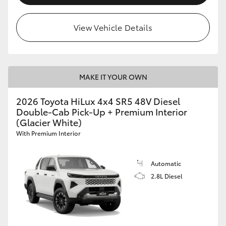
View Vehicle Details
MAKE IT YOUR OWN
2026 Toyota HiLux 4x4 SR5 48V Diesel
Double-Cab Pick-Up + Premium Interior
(Glacier White)
With Premium Interior
Automatic
2.8L Diesel