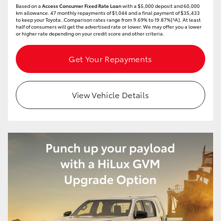
Based on a
Access Consumer Fixed Rate Loan
with a $5,000 deposit and 60,000
HiAce
km allowance. 47 monthly repayments of $1,044 and a final payment of $35,433
to keep your Toyota..Comparison rates range from 9.69% to 19.87%[^A]. At least
half of consumers will get the advertised rate or lower. We may offer you a lower
or higher rate depending on your credit score and other criteria.
Coaster
Get Your Repayments
GR & Performance
View Vehicle Details
GR Yaris
GR86
GR Corolla
GR Supra
Upcoming