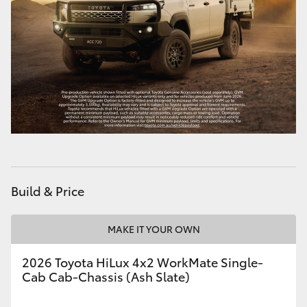
HiLux GVM Upgrade Option
Our Stock
Toyota Warranty Advantage
Enquiries
Build & Price
MAKE IT YOUR OWN
2026 Toyota HiLux 4x2 WorkMate Single-
Cab Cab-Chassis (Ash Slate)