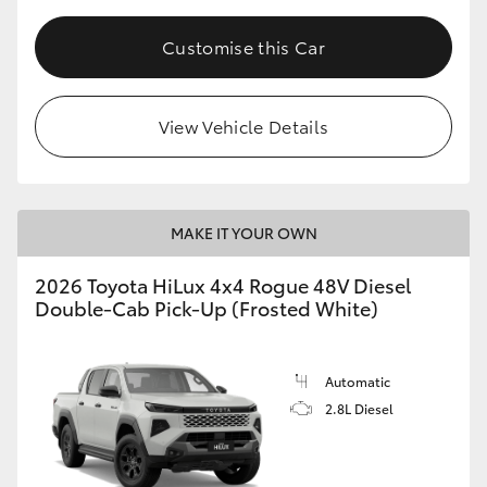
Customise this Car
View Vehicle Details
MAKE IT YOUR OWN
2026 Toyota HiLux 4x4 Rogue 48V Diesel
Double-Cab Pick-Up (Frosted White)
Automatic
2.8L Diesel