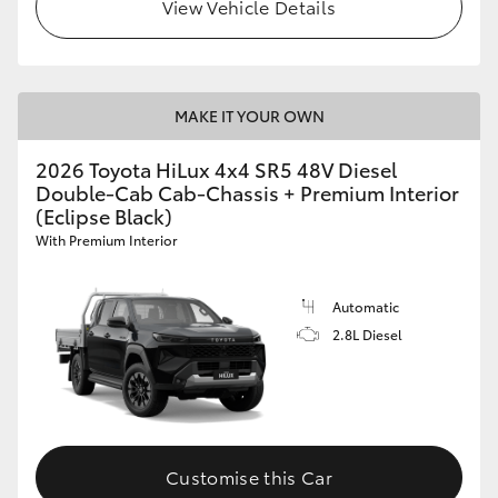
View Vehicle Details
MAKE IT YOUR OWN
2026 Toyota HiLux 4x4 SR5 48V Diesel
Double-Cab Cab-Chassis + Premium Interior
(Eclipse Black)
With Premium Interior
Automatic
2.8L Diesel
Customise this Car