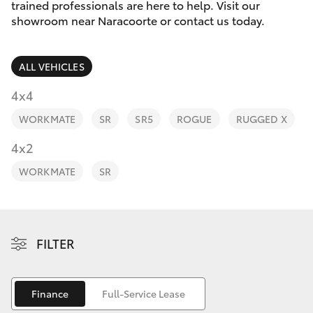
Parts & Accessories
trained professionals are here to help. Visit our
Parts
showroom near Naracoorte or contact us today.
Finance & Insurance
(08)
SUVs & 4WDs
8762-
ALL VEHICLES
Fleet
0455
RAV4
4x4
Personalise
WORKMATE
SR
SR5
ROGUE
RUGGED X
bZ4X
Discover
4x2
bZ4X Touring
WORKMATE
SR
Contact
LandCruiser Prado
C-HR
FILTER
Fortuner
Finance
Full-Service Lease