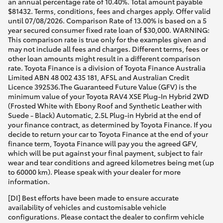
an annual percentage rate of 10.40%. Total amount payable
$81432. Terms, conditions, fees and charges apply. Offer valid
until 07/08/2026. Comparison Rate of 13.00% is based on a 5
year secured consumer fixed rate loan of $30,000. WARNING:
This comparison rate is true only for the examples given and
may not include all fees and charges. Different terms, fees or
other loan amounts might result in a different comparison
rate. Toyota Finance is a division of Toyota Finance Australia
Limited ABN 48 002 435 181, AFSL and Australian Credit
Licence 392536.The Guaranteed Future Value (GFV) is the
minimum value of your Toyota RAV4 XSE Plug-In Hybrid 2WD
(Frosted White with Ebony Roof and Synthetic Leather with
Suede - Black) Automatic, 2.5L Plug-in Hybrid at the end of
your finance contract, as determined by Toyota Finance. If you
decide to return your car to Toyota Finance at the end of your
finance term, Toyota Finance will pay you the agreed GFV,
which will be put against your final payment, subject to fair
wear and tear conditions and agreed kilometres being met (up
to 60000 km). Please speak with your dealer for more
information.
[DI] Best efforts have been made to ensure accurate
availability of vehicles and customisable vehicle
configurations. Please contact the dealer to confirm vehicle