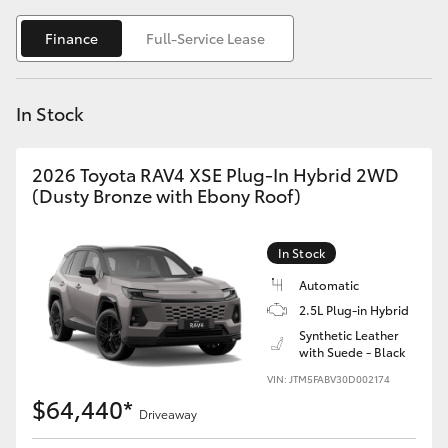
Yaris Cross
Finance
Full-Service Lease
Corolla Cross
In Stock
Kluger
2026 Toyota RAV4 XSE Plug-In Hybrid 2WD
LandCruiser 300
(Dusty Bronze with Ebony Roof)
Utes & Vans
In Stock
Automatic
HiLux
2.5L Plug-in Hybrid
Synthetic Leather
with Suede - Black
LandCruiser 70
VIN: JTM5FABV30D002174
$64,440*
Tundra
Driveaway