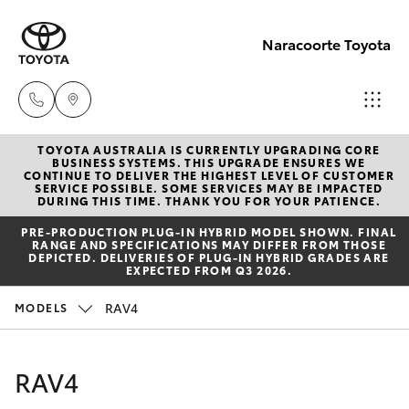
Naracoorte Toyota
TOYOTA AUSTRALIA IS CURRENTLY UPGRADING CORE
Sale
BUSINESS SYSTEMS. THIS UPGRADE ENSURES WE
CONTINUE TO DELIVER THE HIGHEST LEVEL OF CUSTOMER
(08)
SERVICE POSSIBLE. SOME SERVICES MAY BE IMPACTED
Hatch & Sedans
DURING THIS TIME. THANK YOU FOR YOUR PATIENCE.
New Vehicles
8762-
PRE‑PRODUCTION PLUG‑IN HYBRID MODEL SHOWN. FINAL
0455
RANGE AND SPECIFICATIONS MAY DIFFER FROM THOSE
Yaris
Pre-Owned Vehicles
DEPICTED. DELIVERIES OF PLUG-IN HYBRID GRADES ARE
EXPECTED FROM Q3 2026.
Service
Special Offers
Corolla Hatch
RAV4
MODELS
(08)
8762-
Service
Camry
RAV4
0455
Corolla Sedan