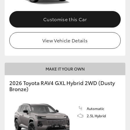
Customise this Car
View Vehicle Details
MAKE IT YOUR OWN
2026 Toyota RAV4 GXL Hybrid 2WD (Dusty
Bronze)
Automatic
2.5L Hybrid