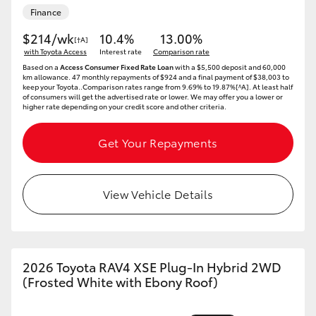
Finance
HiAce
$214/wk
10.4%
13.00%
[†A]
with Toyota Access
Interest rate
Comparison rate
Coaster
Based on a
Access Consumer Fixed Rate Loan
with a $5,500 deposit and 60,000
km allowance. 47 monthly repayments of $924 and a final payment of $38,003 to
keep your Toyota..Comparison rates range from 9.69% to 19.87%[^A]. At least half
GR & Performance
of consumers will get the advertised rate or lower. We may offer you a lower or
higher rate depending on your credit score and other criteria.
GR Yaris
Get Your Repayments
GR86
View Vehicle Details
GR Corolla
GR Supra
2026 Toyota RAV4 XSE Plug-In Hybrid 2WD
(Frosted White with Ebony Roof)
Upcoming