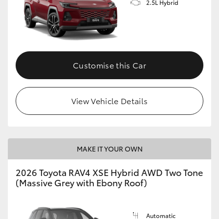
2.5L Hybrid
Customise this Car
View Vehicle Details
MAKE IT YOUR OWN
2026 Toyota RAV4 XSE Hybrid AWD Two Tone
(Massive Grey with Ebony Roof)
Automatic