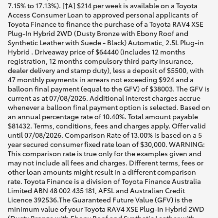
7.15% to 17.13%). [†A] $214 per week is available on a Toyota
Access Consumer Loan to approved personal applicants of
Toyota Finance to finance the purchase of a Toyota RAV4 XSE
Plug-In Hybrid 2WD (Dusty Bronze with Ebony Roof and
Synthetic Leather with Suede - Black) Automatic, 2.5L Plug-in
Hybrid . Driveaway price of $64440 (includes 12 months
registration, 12 months compulsory third party insurance,
dealer delivery and stamp duty), less a deposit of $5500, with
47 monthly payments in arrears not exceeding $924 and a
balloon final payment (equal to the GFV) of $38003. The GFV is
current as at 07/08/2026. Additional interest charges accrue
whenever a balloon final payment option is selected. Based on
an annual percentage rate of 10.40%. Total amount payable
$81432. Terms, conditions, fees and charges apply. Offer valid
until 07/08/2026. Comparison Rate of 13.00% is based on a 5
year secured consumer fixed rate loan of $30,000. WARNING:
This comparison rate is true only for the examples given and
may not include all fees and charges. Different terms, fees or
other loan amounts might result in a different comparison
rate. Toyota Finance is a division of Toyota Finance Australia
Limited ABN 48 002 435 181, AFSL and Australian Credit
Licence 392536.The Guaranteed Future Value (GFV) is the
minimum value of your Toyota RAV4 XSE Plug-In Hybrid 2WD