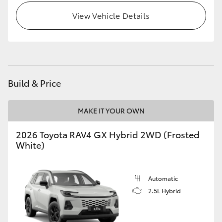
View Vehicle Details
Build & Price
MAKE IT YOUR OWN
2026 Toyota RAV4 GX Hybrid 2WD (Frosted
White)
Automatic
2.5L Hybrid