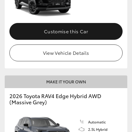
Customise this Car
View Vehicle Details
MAKE IT YOUR OWN
2026 Toyota RAV4 Edge Hybrid AWD
(Massive Grey)
Automatic
2.5L Hybrid