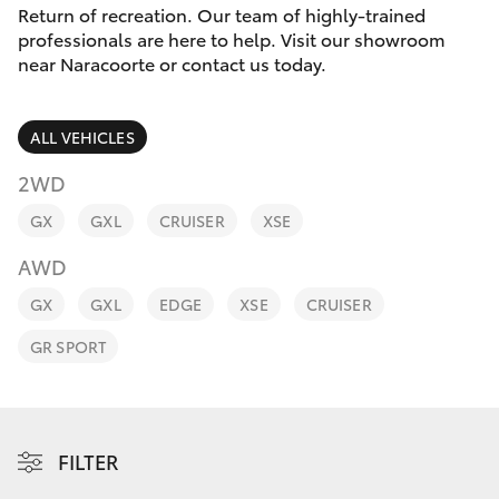
Parts & Accessories
Return of recreation. Our team of highly-trained
Parts
professionals are here to help. Visit our showroom
Finance & Insurance
(08)
near Naracoorte or contact us today.
SUVs & 4WDs
8762-
Fleet
0455
RAV4
ALL VEHICLES
Personalise
2WD
bZ4X
GX
GXL
CRUISER
XSE
Discover
bZ4X Touring
AWD
Contact
GX
GXL
EDGE
XSE
CRUISER
LandCruiser Prado
GR SPORT
C-HR
Fortuner
FILTER