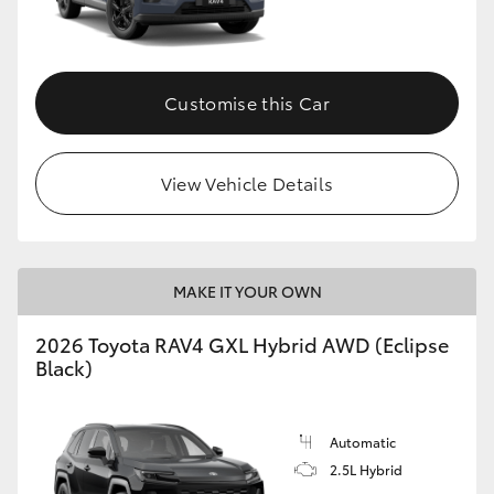
Customise this Car
View Vehicle Details
MAKE IT YOUR OWN
2026 Toyota RAV4 GXL Hybrid AWD (Eclipse
Black)
Automatic
2.5L Hybrid