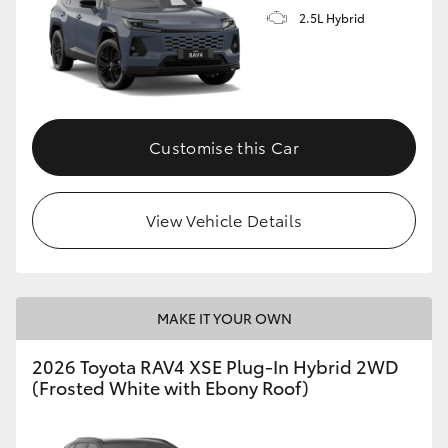
2.5L Hybrid
Customise this Car
View Vehicle Details
MAKE IT YOUR OWN
2026 Toyota RAV4 XSE Plug-In Hybrid 2WD
(Frosted White with Ebony Roof)