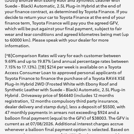
(Dusty Bronze with Ebony Roof and Synthetic Leather with
Suede - Black) Automatic, 2.5L Plug-in Hybrid at the end of
your finance contract, as determined by Toyota Finance. If you
decide to return your car to Toyota Finance at the end of your
finance term, Toyota Finance will pay you the agreed GFV,
which will be put against your final payment, subject to fair
wear and tear conditions and agreed kilometres being met (up
to 60000 km). Please speak with your dealer for more
information.
[^B]Comparison Rates will vary for each customer between
9.69% and up to 19.87% (and annual percentage rates between
7.15% to 17.13%). [†B] $214 per week is available on a Toyota
Access Consumer Loan to approved personal applicants of
Toyota Finance to finance the purchase of a Toyota RAV4 XSE
Plug-In Hybrid 2WD (Frosted White with Ebony Roof and
Synthetic Leather with Suede - Black) Automatic, 2.5L Plug-in
Hybrid . Driveaway price of $64440 (includes 12 months
registration, 12 months compulsory third party insurance,
dealer delivery and stamp duty), less a deposit of $5500, with
47 monthly payments in arrears not exceeding $924 and a
balloon final payment (equal to the GFV) of $38003. The GFV is
current as at 07/08/2026. Additional interest charges accrue
whenever a balloon final payment option is selected. Based on