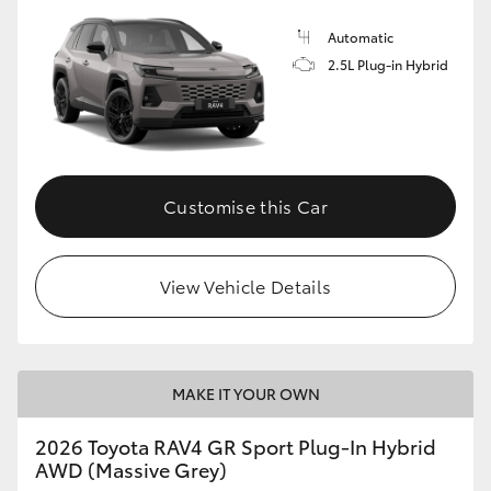
Automatic
2.5L Plug-in Hybrid
Customise this Car
View Vehicle Details
MAKE IT YOUR OWN
2026 Toyota RAV4 GR Sport Plug-In Hybrid
AWD (Massive Grey)