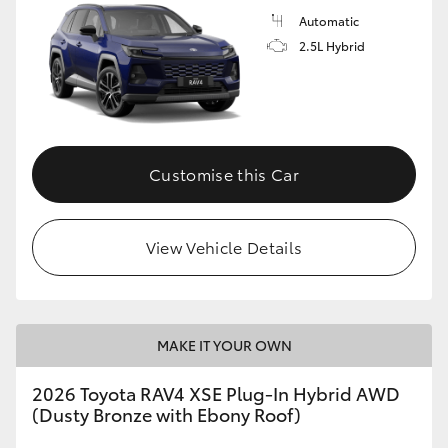
Automatic
2.5L Hybrid
Customise this Car
View Vehicle Details
MAKE IT YOUR OWN
2026 Toyota RAV4 XSE Plug-In Hybrid AWD
(Dusty Bronze with Ebony Roof)