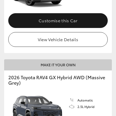
Customise this Car
View Vehicle Details
MAKE IT YOUR OWN
2026 Toyota RAV4 GX Hybrid AWD (Massive
Grey)
Automatic
2.5L Hybrid