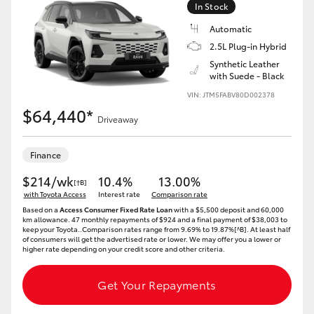
In Stock
HiLux GVM Upgrade Option
Automatic
2.5L Plug-in Hybrid
Synthetic Leather
with Suede - Black
Our Stock
VIN: JTM5FABV80D002378
$64,440*
Toyota Warranty Advantage
Driveaway
Enquiries
Finance
$214/wk
10.4%
13.00%
[†B]
with Toyota Access
Interest rate
Comparison rate
Based on a
Access Consumer Fixed Rate Loan
with a $5,500 deposit and 60,000
km allowance. 47 monthly repayments of $924 and a final payment of $38,003 to
keep your Toyota..Comparison rates range from 9.69% to 19.87%[^B]. At least half
of consumers will get the advertised rate or lower. We may offer you a lower or
higher rate depending on your credit score and other criteria.
Get Your Repayments