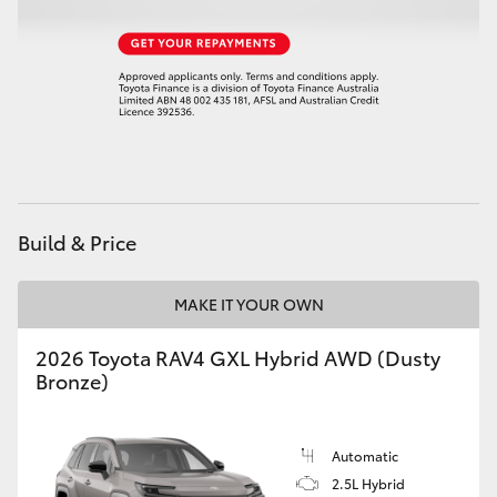
HiAce
Coaster
GR & Performance
GR Yaris
Build & Price
GR86
MAKE IT YOUR OWN
GR Corolla
2026 Toyota RAV4 GXL Hybrid AWD (Dusty
Bronze)
GR Supra
Automatic
Upcoming
2.5L Hybrid