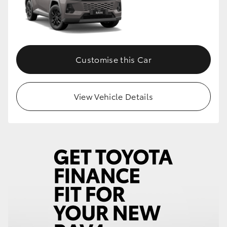
HiLux GVM Upgrade Option
Customise this Car
Our Stock
Toyota Warranty Advantage
View Vehicle Details
Enquiries