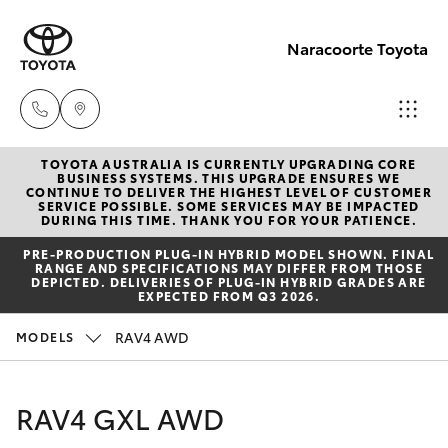
Naracoorte Toyota
TOYOTA AUSTRALIA IS CURRENTLY UPGRADING CORE
Sale
BUSINESS SYSTEMS. THIS UPGRADE ENSURES WE
CONTINUE TO DELIVER THE HIGHEST LEVEL OF CUSTOMER
(08)
SERVICE POSSIBLE. SOME SERVICES MAY BE IMPACTED
Hatch & Sedans
DURING THIS TIME. THANK YOU FOR YOUR PATIENCE.
New Vehicles
8762-
PRE‑PRODUCTION PLUG‑IN HYBRID MODEL SHOWN. FINAL
0455
RANGE AND SPECIFICATIONS MAY DIFFER FROM THOSE
Yaris
Pre-Owned Vehicles
DEPICTED. DELIVERIES OF PLUG-IN HYBRID GRADES ARE
EXPECTED FROM Q3 2026.
Service
Special Offers
Corolla Hatch
RAV4 AWD
MODELS
(08)
8762-
Service
Camry
RAV4 GXL AWD
0455
Corolla Sedan