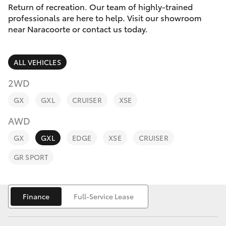
Parts & Accessories
Return of recreation. Our team of highly-trained
Parts
professionals are here to help. Visit our showroom
Finance & Insurance
(08)
near Naracoorte or contact us today.
SUVs & 4WDs
8762-
Fleet
0455
RAV4
ALL VEHICLES
Personalise
2WD
bZ4X
GX
GXL
CRUISER
XSE
Discover
bZ4X Touring
AWD
Contact
GX
GXL
EDGE
XSE
CRUISER
LandCruiser Prado
GR SPORT
C-HR
Finance
Full-Service Lease
Fortuner