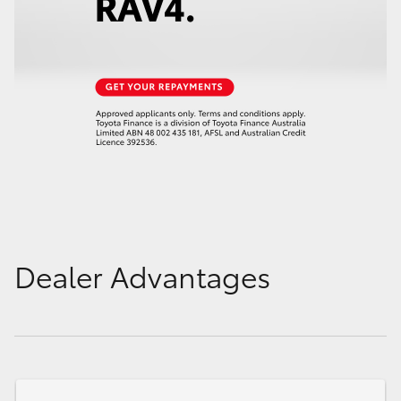
Dealer Advantages