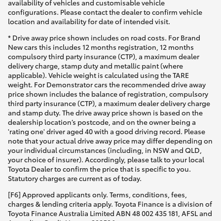
availability of vehicles and customisable vehicle
configurations. Please contact the dealer to confirm vehicle
location and availability for date of intended visit.
* Drive away price shown includes on road costs. For Brand
New cars this includes 12 months registration, 12 months
compulsory third party insurance (CTP), a maximum dealer
delivery charge, stamp duty and metallic paint (where
applicable). Vehicle weight is calculated using the TARE
weight. For Demonstrator cars the recommended drive away
price shown includes the balance of registration, compulsory
third party insurance (CTP), a maximum dealer delivery charge
and stamp duty. The drive away price shown is based on the
dealership location’s postcode, and on the owner being a
'rating one' driver aged 40 with a good driving record. Please
note that your actual drive away price may differ depending on
your individual circumstances (including, in NSW and QLD,
your choice of insurer). Accordingly, please talk to your local
Toyota Dealer to confirm the price that is specific to you.
Statutory charges are current as of today.
[F6] Approved applicants only. Terms, conditions, fees,
charges & lending criteria apply. Toyota Finance is a division of
Toyota Finance Australia Limited ABN 48 002 435 181, AFSL and