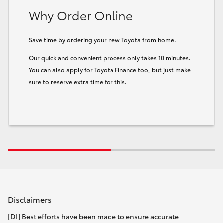
Why Order Online
Save time by ordering your new Toyota from home.
Our quick and convenient process only takes 10 minutes.
You can also apply for Toyota Finance too, but just make
sure to reserve extra time for this.
Disclaimers
[DI] Best efforts have been made to ensure accurate