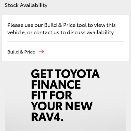
Yaris Cross
Stock Availability
Corolla Cross
Please use our Build & Price tool to view this
vehicle, or contact us to discuss availability.
Kluger
Build & Price
LandCruiser 300
Utes & Vans
HiLux
LandCruiser 70
Tundra