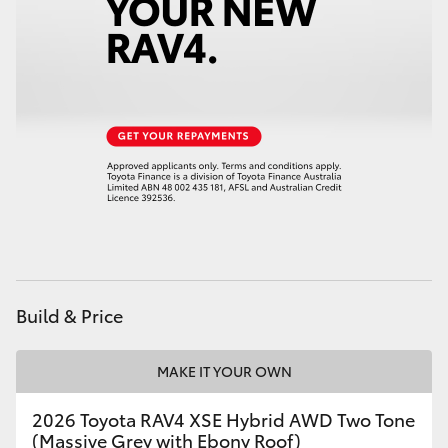
HiAce
Coaster
GR & Performance
GR Yaris
GR86
GR Corolla
Build & Price
GR Supra
MAKE IT YOUR OWN
2026 Toyota RAV4 XSE Hybrid AWD Two Tone
Upcoming
(Massive Grey with Ebony Roof)