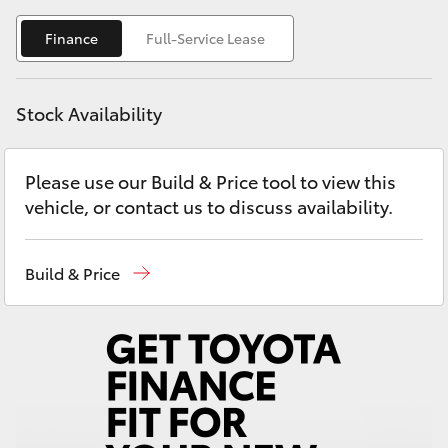
Yaris Cross
Finance
Full-Service Lease
Corolla Cross
Stock Availability
Kluger
Please use our Build & Price tool to view this
LandCruiser 300
vehicle, or contact us to discuss availability.
Utes & Vans
Build & Price
HiLux
LandCruiser 70
Tundra