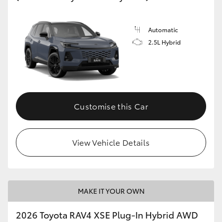
HiLux GVM Upgrade Option
Automatic
2.5L Hybrid
Our Stock
Toyota Warranty Advantage
Customise this Car
Enquiries
View Vehicle Details
MAKE IT YOUR OWN
2026 Toyota RAV4 XSE Plug-In Hybrid AWD