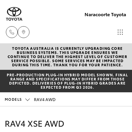
Naracoorte Toyota
TOYOTA AUSTRALIA IS CURRENTLY UPGRADING CORE
Sale
BUSINESS SYSTEMS. THIS UPGRADE ENSURES WE
CONTINUE TO DELIVER THE HIGHEST LEVEL OF CUSTOMER
(08)
SERVICE POSSIBLE. SOME SERVICES MAY BE IMPACTED
Hatch & Sedans
DURING THIS TIME. THANK YOU FOR YOUR PATIENCE.
New Vehicles
8762-
PRE‑PRODUCTION PLUG‑IN HYBRID MODEL SHOWN. FINAL
0455
RANGE AND SPECIFICATIONS MAY DIFFER FROM THOSE
Yaris
Pre-Owned Vehicles
DEPICTED. DELIVERIES OF PLUG-IN HYBRID GRADES ARE
EXPECTED FROM Q3 2026.
Service
Special Offers
Corolla Hatch
RAV4 AWD
MODELS
(08)
8762-
Service
Camry
RAV4 XSE AWD
0455
Corolla Sedan