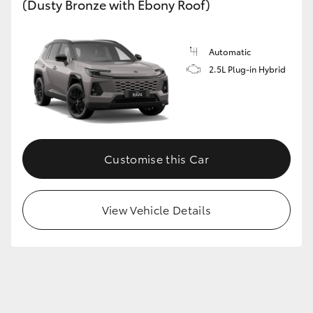
(Dusty Bronze with Ebony Roof)
Automatic
2.5L Plug-in Hybrid
Customise this Car
View Vehicle Details