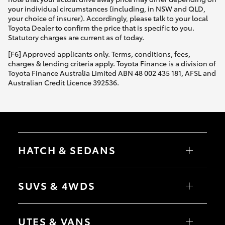
your individual circumstances (including, in NSW and QLD,
your choice of insurer). Accordingly, please talk to your local
Toyota Dealer to confirm the price that is specific to you.
Statutory charges are current as of today.
[F6] Approved applicants only. Terms, conditions, fees,
charges & lending criteria apply. Toyota Finance is a division of
Toyota Finance Australia Limited ABN 48 002 435 181, AFSL and
Australian Credit Licence 392536.
HATCH & SEDANS
Yaris
Corolla Hatch
SUVS & 4WDS
Camry
Corolla Sedan
RAV4
bZ4X
UTES & VANS
bZ4X Touring