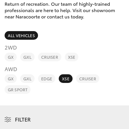
Parts & Accessories
Return of recreation. Our team of highly-trained
Parts
professionals are here to help. Visit our showroom
Finance & Insurance
(08)
near Naracoorte or contact us today.
SUVs & 4WDs
8762-
Fleet
0455
RAV4
ALL VEHICLES
Personalise
2WD
bZ4X
GX
GXL
CRUISER
XSE
Discover
bZ4X Touring
AWD
Contact
GX
GXL
EDGE
XSE
CRUISER
LandCruiser Prado
GR SPORT
C-HR
Fortuner
FILTER