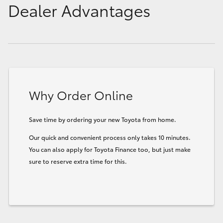
Dealer Advantages
Why Order Online
Save time by ordering your new Toyota from home.
Our quick and convenient process only takes 10 minutes.
You can also apply for Toyota Finance too, but just make
sure to reserve extra time for this.