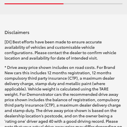
Disclaimers
[DI] Best efforts have been made to ensure accurate
availability of vehicles and customisable vehicle
configurations. Please contact the dealer to confirm vehicle
location and availability for date of intended visit.
* Drive away price shown includes on road costs. For Brand
New cars this includes 12 months registration, 12 months
compulsory third party insurance (CTP), a maximum dealer
delivery charge, stamp duty and metallic paint (where
applicable). Vehicle weight is calculated using the TARE
weight. For Demonstrator cars the recommended drive away
price shown includes the balance of registration, compulsory
third party insurance (CTP), a maximum dealer delivery charge
and stamp duty. The drive away price shown is based on the
dealership location’s postcode, and on the owner being a
'rating one' driver aged 40 with a good driving record. Please
note that your actual drive away price may differ depending on