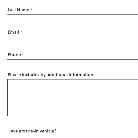
Last Name
*
Email
*
C-HR
Phone
*
Please include any additional information
Kluger
Have a trade-in vehicle?