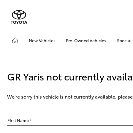
New Vehicles
Pre-Owned Vehicles
Special
Hatch & Sedans
Pre-Owned Vehicles
Toyo
Yaris
Demo Vehicles
Loca
bZ4X
GR Yaris not currently avail
Offe
We're sorry this vehicle is not currently available, plea
SUVs & 4WDs
First Name
*
RAV4