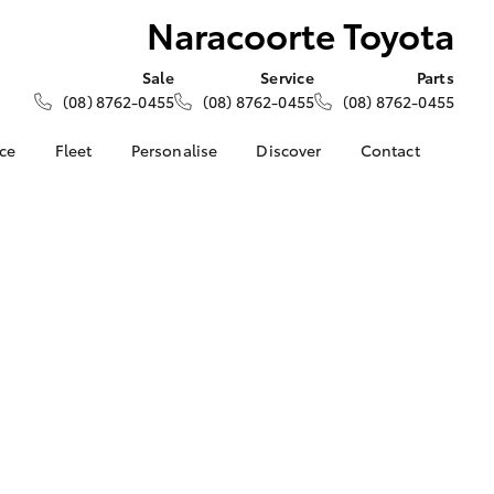
Naracoorte Toyota
Sale
Service
Parts
(08) 8762-0455
(08) 8762-0455
(08) 8762-0455
nce
Fleet
Personalise
Discover
Contact
About Fleet
KINTO
Contact Us
Corolla Sedan
nalised
Fleet Enquiries
Toyota Go
Our Location
myToyota Connect App
General Enquiries
 Lease
Toyota Connected
About Us
nance
Services
Complaint Handling
nsurance
Toyota Safety Sense
Process
Hybrid Electric
Feedback
ss
Farmers
LandCruiser Prado