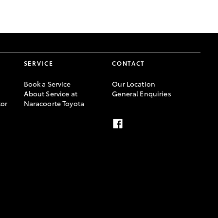
GR Supra
SERVICE
CONTACT
Book a Service
Our Location
About Service at
General Enquiries
or
Naracoorte Toyota