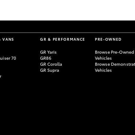
GR86
GR Corolla
& VANS
GR & PERFORMANCE
PRE-OWNED
GR Yaris
Browse Pre-Owned
uiser 70
GR86
Vehicles
GR Corolla
Browse Demonstrat
GR Supra
Vehicles
r