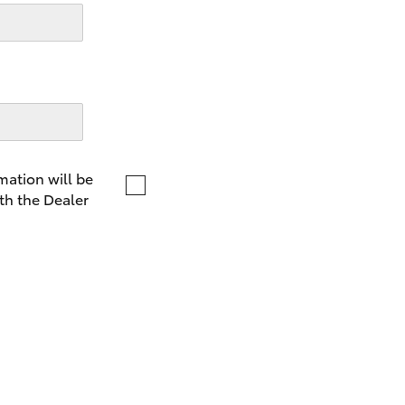
LandCruiser 70
Tundra
mation will be
th the Dealer