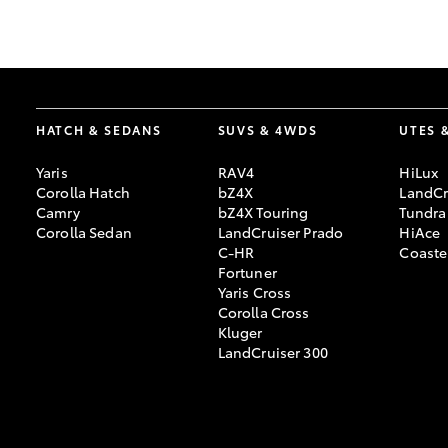
GR & Performance
GR Yaris
HATCH & SEDANS
SUVS & 4WDS
UTES 
Yaris
RAV4
HiLux
Corolla Hatch
bZ4X
LandCr
Camry
bZ4X Touring
Tundra
Corolla Sedan
LandCruiser Prado
HiAce
C-HR
Coaste
HiLux GVM
Upcoming
Fortuner
Upgrade Option
Yaris Cross
Corolla Cross
Kluger
LandCruiser 300
Our Stock
Toyota Warranty
Advantage
Enquiries