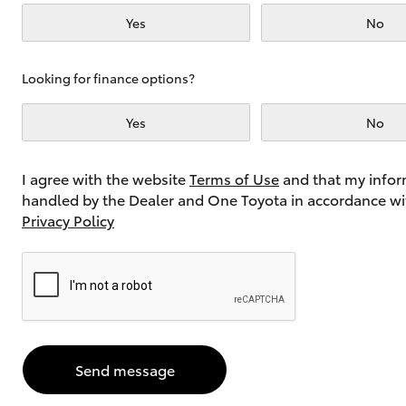
Yes
No
Utes & Vans
Looking for finance options?
HiLux
Yes
No
I agree with the website
Terms of Use
and that my infor
handled by the Dealer and One Toyota in accordance wi
Privacy Policy
Coaster
Send message